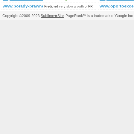
www.porady-prawne.waw.pl
www.oportoexce
Predicted
very slow growth
of PR
Copyright ©2009-2023
Sublime
★
Star
. PageRank™ is a trademark of Google Inc.