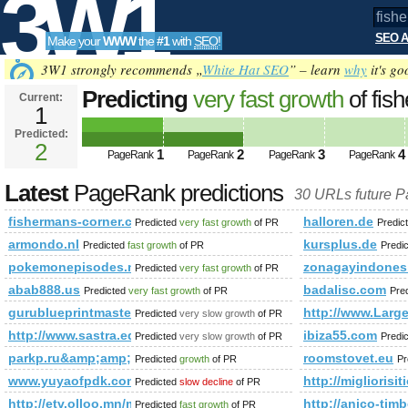
3W1
SEO A
Make your
WWW
the
#1
with
SEO
!
SEO
3W1 strongly recommends „
White Hat SEO
” – learn
why
it's go
Predicting
very fast growth
of fis
Current:
1
is 2
Predicted:
Tools
2
1
2
3
4
PageRank
PageRank
PageRank
PageRank
Latest
PageRank predictions
30 URLs future 
fishermans-corner.co.uk
halloren.de
Predicted
very fast growth
of PR
Predic
armondo.nl
kursplus.de
Predicted
fast growth
of PR
Predi
pokemonepisodes.nl
zonagayindonesi
Predicted
very fast growth
of PR
abab888.us
badalisc.com
Predicted
very fast growth
of PR
Pre
gurublueprintmastermind.org
http://www.Large
Predicted
very slow growth
of PR
http://www.sastra.edu/
ibiza55.com
Predicted
very slow growth
of PR
Predi
parkp.ru&amp;amp;amp;amp;amp;amp;amp;amp;amp;amp;amp
roomstovet.eu
Predicted
growth
of PR
Pr
www.yuyaofpdk.com
http://migliorisi
Predicted
slow decline
of PR
http://etv.olloo.mn/modules.php?id=47&amp;amp;amp;am
http://anico-tim
Predicted
fast growth
of PR