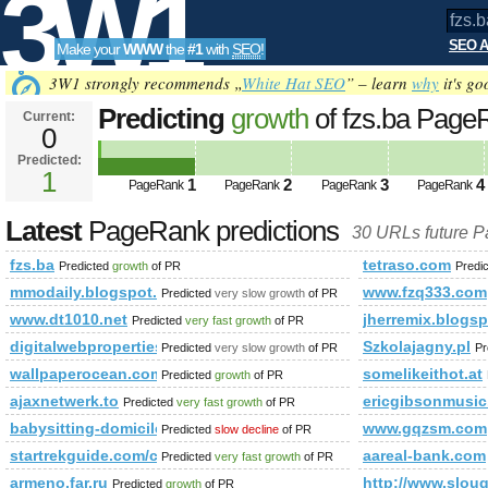
3W1
SEO A
Make your
WWW
the
#1
with
SEO
!
SEO
3W1 strongly recommends „
White Hat SEO
” – learn
why
it's go
Predicting
growth
of fzs.ba Pag
Current:
0
Predicted:
Tools
1
1
2
3
4
PageRank
PageRank
PageRank
PageRank
Latest
PageRank predictions
30 URLs future 
fzs.ba
tetraso.com
Predicted
growth
of PR
Predi
mmodaily.blogspot.de
www.fzq333.com
Predicted
very slow growth
of PR
www.dt1010.net
jherremix.blogsp
Predicted
very fast growth
of PR
digitalwebproperties.com
Szkolajagny.pl
Predicted
very slow growth
of PR
Pr
wallpaperocean.com
somelikeithot.at
Predicted
growth
of PR
ajaxnetwerk.to
ericgibsonmusic
Predicted
very fast growth
of PR
babysitting-domicile.fr
www.gqzsm.com
Predicted
slow decline
of PR
startrekguide.com/co​mmu​nit​y/v​iew​top​ic.​php​?f=​130​&a
aareal-bank.com
Predicted
very fast growth
of PR
armeno.far.ru
http://www.sloug
Predicted
growth
of PR