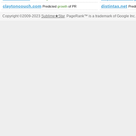
claytoncouch.com
distintas.net
Predicted
growth
of PR
Pred
Copyright ©2009-2023
Sublime
★
Star
. PageRank™ is a trademark of Google Inc.