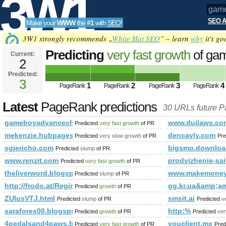
3W1
SEO A
Make your
WWW
the
#1
with
SEO
!
SEO
3W1 strongly recommends „
White Hat SEO
” – learn
why
it's go
Predicting
very fast growth
of ga
Current:
2
future PageRank is 3
Predicted:
Tools
3
1
2
3
4
PageRank
PageRank
PageRank
PageRank
Latest
PageRank predictions
30 URLs future 
gameboyadvancecheatsblog.info
www.duilaws.co
Predicted
very fast growth
of PR
mekenzie.hubpages.com
dencayly.com
Predicted
very slow growth
of PR
Pre
sgjericho.com
bigsmo.downloa
Predicted
slump
of PR
www.renzit.com
prodvizhenie-sa
Predicted
very fast growth
of PR
theliverword.blogspot.vn
www.makemoney
Predicted
slump
of PR
http://frodo.at/Regina-Gabl.html
gg.kr.ua&amp;
Predicted
growth
of PR
ZUlusVTJ.html
smsit.ai
Predicted
slump
of PR
Predicted
v
saraforex00.blogspot.com.co
http:%
Predicted
growth
of PR
Predicted
ver
4pedalsand4paws.blogspot.hu
youclient.mx
Predicted
very fast growth
of PR
Pred