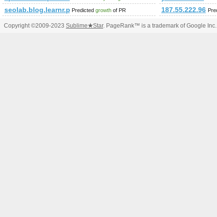
seolab.blog.learnr.pro
187.55.222.96
Predicted
growth
of PR
Pre
Copyright ©2009-2023
Sublime
★
Star
. PageRank™ is a trademark of Google Inc.