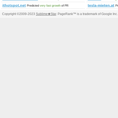
ithotspot.net
tesla-mieten.at
Predicted
very fast growth
of PR
P
Copyright ©2009-2023
Sublime
★
Star
. PageRank™ is a trademark of Google Inc.