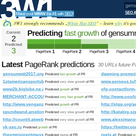
3W1
SEO A
Make your
WWW
the
#1
with
SEO
!
SEO
3W1 strongly recommends „
White Hat SEO
” – learn
why
it's go
Predicting
fast growth
of gensum
Current:
2
Predicted:
Tools
3
1
2
3
4
PageRank
PageRank
PageRank
PageRank
Latest
PageRank predictions
30 URLs future 
gensummit2017.org
dawning-promot
Predicted
fast growth
of PR
1stamericansportsbook.com
www.perseus.tuf
Predicted
very slow growth
of PR
www2k.biglobe.ne.jp
cfg-contactfo
Predicted
growth
of PR
MERCHANT-ACCOUNT-4-YOU.COM
http://www.oo
Predicted
very fast growth
of PR
http://www.venganza.org/forum/viewforum.php?f=15&amp
http://stgp.or
Predicted
growth
of PR
spundwand.arcelormittal.com
http://katalog
Predicted
very slow growth
of PR
http://countit.atweb/ecg.aspx?firmaid=cc85383d-b65b-4ae
www.alexsimano
Predicted
very slow growth
of PR
vk-sec.ru
https://twitter.
Predicted
growth
of PR
theomnisicentmussel.com
ruetz.at
Predicted
slump
of PR
Predicted
gr