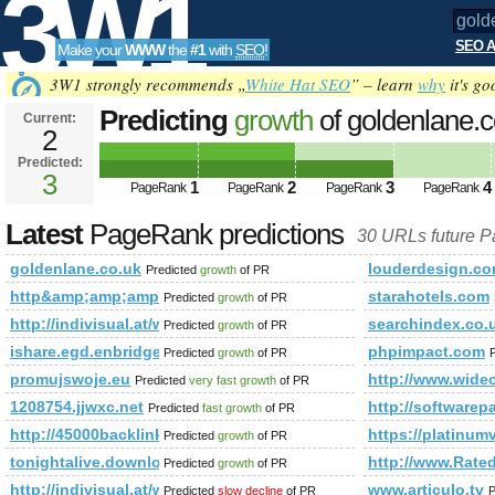
3W1
SEO A
Make your
WWW
the
#1
with
SEO
!
SEO
3W1 strongly recommends „
White Hat SEO
” – learn
why
it's go
Predicting
growth
of goldenlane.
Current:
2
Predicted:
Tools
3
1
2
3
4
PageRank
PageRank
PageRank
PageRank
Latest
PageRank predictions
30 URLs future 
goldenlane.co.uk
louderdesign.c
Predicted
growth
of PR
http&amp;amp;amp;amp;amp;amp;amp;amp;amp;amp;amp;am
starahotels.com
Predicted
growth
of PR
http://indivisual.at/webdesign-referenzen&amp;amp;amp;
searchindex.co.
Predicted
growth
of PR
ishare.egd.enbridge.com
phpimpact.com
Predicted
growth
of PR
promujswoje.eu
http://www.wideo
Predicted
very fast growth
of PR
1208754.jjwxc.net
http://softwarep
Predicted
fast growth
of PR
http://45000backlinks.com/
https://platinum
Predicted
growth
of PR
tonightalive.download-ringtone.com
http://www.Rate
Predicted
growth
of PR
http://indivisual.at/webdesign-referenzen&amp;amp;amp
www.articulo.tv
Predicted
slow decline
of PR
P