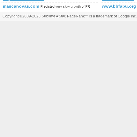
mascanovas.com
www.bbfabu.org
Predicted
very slow growth
of PR
Copyright ©2009-2023
Sublime
★
Star
. PageRank™ is a trademark of Google Inc.