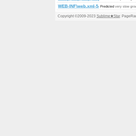
WEB-INF\web.xml-5&amp;amp;amp;
Predicted
very slow gro
Copyright ©2009-2023
Sublime
★
Star
. PageRan