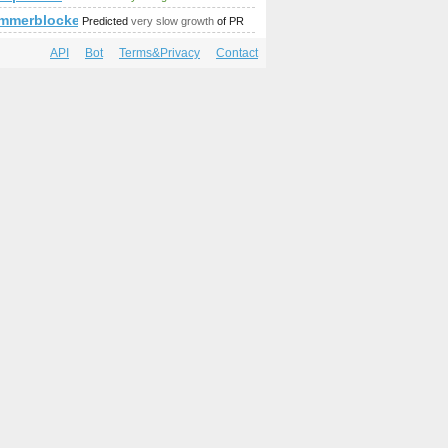
mp;amp;amp;amp;amp;amp;amp;amp;amp;amp;amp;amp;amp;am
mp;amp;amp;amp;amp;amp;amp;amp;amp;amp;amp;amp;amp;amp
ammerblocker.com
Predicted
very slow growth
of PR
API
Bot
Terms&Privacy
Contact