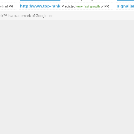
amp;amp;amp;amp;amp;amp;amp;amp;amp;amp;amp;amp;amp;a
http://www.top-rank.pl/index.php?a=stats&amp;a
signalj
wth
of PR
Predicted
very fast growth
of PR
k™ is a trademark of Google Inc.