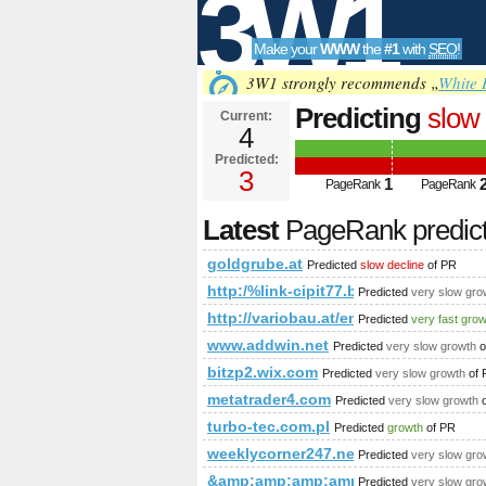
3W1
Make your
WWW
the
#1
with
SEO
!
SEO
3W1 strongly recommends „
White 
Predicting
slow 
Current:
4
Predicted:
Tools
3
1
PageRank
PageRank
Latest
PageRank predic
goldgrube.at
Predicted
slow decline
of PR
http:/%link-cipit77.blogspot.c
Predicted
very slow gro
http://variobau.at/en/media/brochures
Predicted
very fast gro
www.addwin.net
Predicted
very slow growth
o
bitzp2.wix.com
Predicted
very slow growth
of 
metatrader4.com
Predicted
very slow growth
o
turbo-tec.com.pl
Predicted
growth
of PR
weeklycorner247.net
Predicted
very slow gro
&amp;amp;amp;amp;amp;amp;amp;am
Predicted
very slow gro