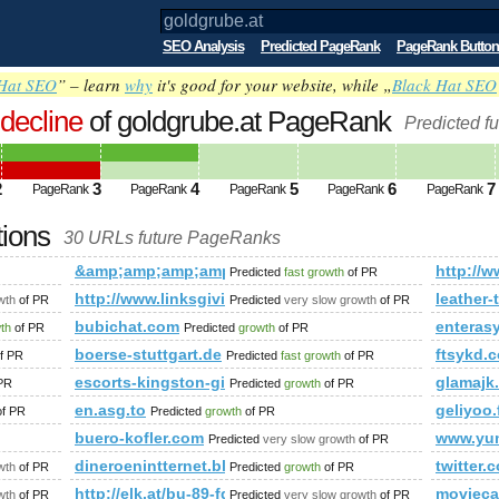
SEO Analysis
Predicted PageRank
PageRank Button
Hat SEO
” – learn
why
it's good for your website, while „
Black Hat SEO
decline
of goldgrube.at PageRank
Predicted f
2
3
4
5
6
7
PageRank
PageRank
PageRank
PageRank
PageRank
tions
30 URLs future PageRanks
&amp;amp;amp;amp;amp;amp;amp;amp;amp;amp;amp;
http://
Predicted
fast growth
of PR
om &amp;amp;amp;amp;amp;amp;amp;amp;amp;amp;amp;amp;am
http://www.linksgiving.com/
leather-
wth
of PR
Predicted
very slow growth
of PR
/
bubichat.com
enteras
wth
of PR
Predicted
growth
of PR
boerse-stuttgart.de
ftsykd.
f PR
Predicted
fast growth
of PR
escorts-kingston-girls.eu
glamajk
PR
Predicted
growth
of PR
en.asg.to
geliyoo.
f PR
Predicted
growth
of PR
buero-kofler.com
www.yu
Predicted
very slow growth
of PR
dineroenintternet.blogspot.mr
twitte
wth
of PR
Predicted
growth
of PR
p;amp;amp;amp;amp;amp;amp;amp;amp;amp;amp;amp;amp;amp;
http://elk.at/bu-89-fd-1-0
moviec
wth
of PR
Predicted
very slow growth
of PR