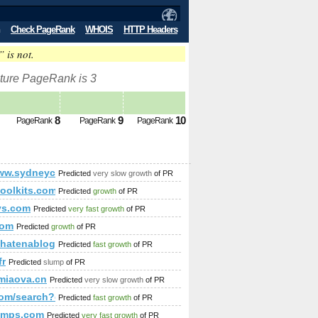
Check PageRank
WHOIS
HTTP Headers
” is not.
uture PageRank is 3
8
9
10
PageRank
PageRank
PageRank
amp;amp;amp;amp;amp;amp;amp;amp;amp;amp;amp;amp;amp;a
www.sydneyconfidentialmodels.com.au/
Predicted
very slow growth
of PR
p;amp;amp;amp;amp;amp;amp;amp;amp;amp;amp;amp;amp;amp;
toolkits.com
Predicted
growth
of PR
ys.com
Predicted
very fast growth
of PR
com
Predicted
growth
of PR
.hatenablog.com
Predicted
fast growth
of PR
fr
Predicted
slump
of PR
miaova.cn
Predicted
very slow growth
of PR
r.com/search?q=%23Israel&amp;amp;amp;amp;amp;amp;amp;a
Predicted
fast growth
of PR
amp;amp;amp;amp;amp;amp;amp;amp;amp;amp;amp;amp;amp;amp
amps.com
Predicted
very fast growth
of PR