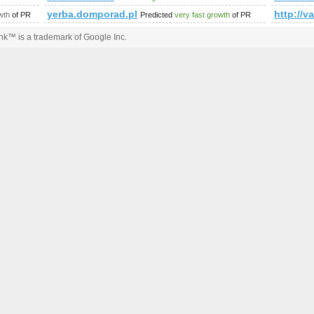
yerba.domporad.pl
http://v
wth
of PR
Predicted
very fast growth
of PR
k™ is a trademark of Google Inc.