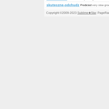
skuteczne-odchudzanie24.com
Predicted
very slow gro
Copyright ©2009-2023
Sublime
★
Star
. PageRan