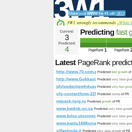
3W1
Make your
WWW
the
#1
with
SEO
!
SEO
3W1 strongly recommends „
White 
Predicting
fast 
Current:
3
Predicted:
Tools
4
1
PageRank
PageRank
Latest
PageRank predic
http://www.70.com.pl
Predicted
fast growth
of
http://www.Gokkasten-Fruitautomate
Predicted
very slow gro
jdvlsqdpxtqmhduavzxy.com
Predicted
very fast gro
cfg-contactform-229
Predicted
slump
of PR
mtpack-torg.ru
Predicted
growth
of PR
www.bwdsb.on.ca
Predicted
very slow growt
www.brics.utoronto.ca
Predicted
very slow gro
www.baidu1688sina.com
Predicted
very slow gro
villaetruria.it
Predicted
very slow growth
of PR