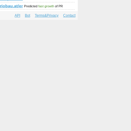
ariobau.at/en/our-new-home/concept-family/family-i/
Predicted
fast growth
of PR
API
Bot
Terms&Privacy
Contact