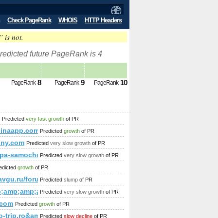
Check PageRank
WHOIS
HTTP Headers
” is not.
redicted future PageRank is 4
8
9
10
PageRank
PageRank
PageRank
Predicted
very fast growth
of PR
tml.php
inaapp.com
Predicted
growth
of PR
amp;amp;amp;amp;amp;amp;amp;amp;amp;amp;amp;amp;amp;am
lny.com
Predicted
very slow growth
of PR
pa-samochodowa.cba.pl
Predicted
very slow growth
of PR
amp;amp;amp;amp;amp;amp;amp;amp;amp;amp;amp;amp;amp;amp
edicted
growth
of PR
mp;amp;amp;amp;amp;amp;amp;amp;amp;amp;amp;amp;amp;am
%javgu.ru/forum/memberlist.phtml?mode=joined&amp;amp;a
Predicted
slump
of PR
;amp;amp;amp;amp;amp;amp;amp;amp;amp;amp;amp;amp;amp.
Predicted
very slow growth
of PR
.com
Predicted
growth
of PR
fo-trip.ro&amp;amp;amp;amp;amp;amp;amp;amp;amp;amp;amp;
Predicted
slow decline
of PR