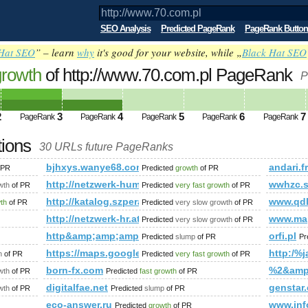
SEO Analysis
Predicted PageRank
PageRank Button
Hat SEO
” – learn
why
it's good for your website, while „
Black Hat SEO
growth
of http://www.70.com.pl PageRank
P
2
3
4
5
6
7
PageRank
PageRank
PageRank
PageRank
PageRank
tions
30 URLs future PageRanks
bjhxys.wanye68.com
andari.fr
 PR
Predicted
growth
of PR
n.com
http://netzwerk-humanressourcen.at/2100_2799_deu_h
wwhzc.s
wth
of PR
Predicted
very fast growth
of PR
http://katalog.szperaj.pl/?action=premium&amp;
www.qd
wth
of PR
Predicted
very slow growth
of PR
http://netzwerk-hr.at/1915_1998_eng_html.php
www.ma
Predicted
very slow growth
of PR
http&amp;amp;amp;amp;amp;amp;amp;amp;amp;amp;
orfi.pl
Predicted
slump
of PR
Pr
https://maps.google.com/maps/ms?ie=UTF8&amp;a
http:/
h
of PR
Predicted
very fast growth
of PR
born-fx.com
%2&amp
wth
of PR
Predicted
fast growth
of PR
digitalfae.net
genstar
wth
of PR
Predicted
slump
of PR
eco-answer.ru
www.in
Predicted
growth
of PR