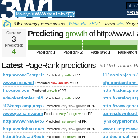
3W1
SEO A
Make your
WWW
the
#1
with
SEO
!
SEO
3W1 strongly recommends „
White Hat SEO
” – learn
why
it's go
Predicting
growth
of http://www.
Current:
3
Predicted:
Tools
4
1
2
3
4
PageRank
PageRank
PageRank
PageRank
Latest
PageRank predictions
30 URLs future 
http://www.Fastpr.Info
112oordopjes.nl/
Predicted
growth
of PR
www.xcssc.net
cfg-contactform
Predicted
slow decline
of PR
f-source.com
http://askmap.ne
Predicted
growth
of PR
adwokatdoniec.pl&amp;amp;amp;amp;amp;amp;amp;amp;am
http://katalog
Predicted
growth
of PR
%2&amp;amp;amp;amp;amp;amp;amp;amp;amp;amp;amp;amp;a
http://www.genera
Predicted
very slow growth
of PR
www.yuzhainv.com
turner.download
Predicted
very fast growth
of PR
http://www.Nava45.com
lynskeyperform
Predicted
fast growth
of PR
http://variobau.at/en/our-new-home/references-customer-homes/f
www.tiketpesaw
Predicted
very slow growth
of PR
http://frodo.at/Regina-Gabl.html
pp-design.pl
Predicted
fast growth
of PR
Pred