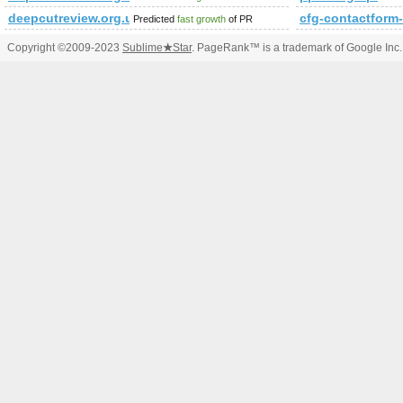
deepcutreview.org.uk
cfg-contactform
Predicted
fast growth
of PR
Copyright ©2009-2023
Sublime
★
Star
. PageRank™ is a trademark of Google Inc.