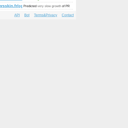
rsskin.fr/cgi-bin/fpg.cgi
Predicted
very slow growth
of PR
API
Bot
Terms&Privacy
Contact