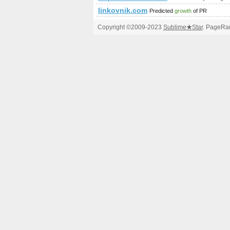
linkovnik.com
Predicted
growth
of PR
Copyright ©2009-2023
Sublime
★
Star
. PageRan