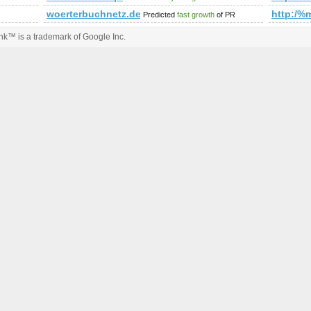
woerterbuchnetz.de
http:/%m
Predicted
fast growth
of PR
k™ is a trademark of Google Inc.