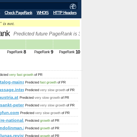
Check PageRank
WHOIS
HTTP Headers
” is not.
Rank
Predicted future PageRank is 3
8
9
10
PageRank
PageRank
PageRank
dicted
very fast growth
of PR
atalog-mainseo.pl
Predicted
fast growth
of PR
/massage.intently.co/suppliers?service=Escort&amp;amp;a
Predicted
very slow growth
of PR
austria.at
Predicted
very slow growth
of PR
-sankt-peterburga.ru
Predicted
very slow growth
of PR
ngfun.com
Predicted
very slow growth
of PR
re-national.gouv.qc.ca
Predicted
growth
of PR
dolinman.it
Predicted
growth
of PR
p;amp;amp;amp;amp;amp;amp;amp;amp;amp;amp;amp;amp;amp;
colunas.revistacasaejardim.globo.com/cheirodemato/?p=11
Predicted
growth
of PR