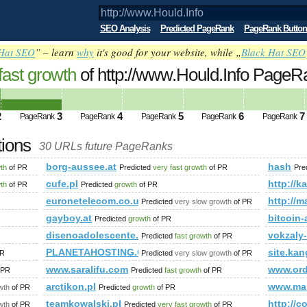
SEO Analysis
Predicted PageRank
PageRank Button
Hat SEO
” – learn
why
it's good for your website, while „
Black Hat SEO
fast growth
of http://www.Hould.Info Page
2
3
4
5
6
7
PageRank
PageRank
PageRank
PageRank
PageRank
tions
30 URLs future PageRanks
borg-aussee.at
hash
wth
of PR
Predicted
very fast growth
of PR
Pre
cufe.pl
http://k
wth
of PR
Predicted
growth
of PR
euronetelecom.co.uk
http:/
Predicted
very slow growth
of PR
gayboy.at
bitcoin-
Predicted
growth
of PR
disenoadolescente.blogspot.hk
vokzaly
Predicted
fast growth
of PR
PLANETAHOSTING.CL
site.ka
PR
Predicted
very slow growth
of PR
www.saralifu.com
www.ord
 PR
Predicted
fast growth
of PR
arctikon.pl
www.man
wth
of PR
Predicted
growth
of PR
ndex.php?option=com_content&amp;amp;amp;amp;amp;amp;am
teamkowalski.pl
http://
wth
of PR
Predicted
very fast growth
of PR