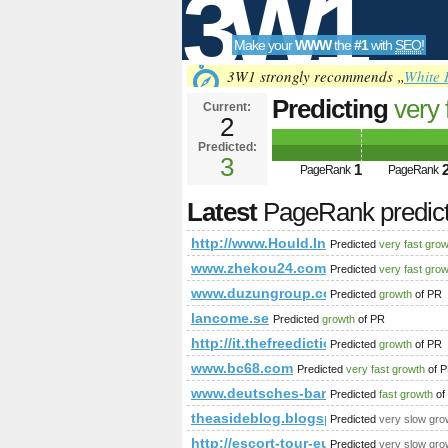
3W1
Make your
WWW
the
#1
with
SEO
!
SEO
3W1 strongly recommends „
White 
Predicting
very 
Current:
2
Predicted:
Tools
3
1
PageRank
PageRank
Latest
PageRank predic
http://www.Hould.Info
Predicted
very fast gro
www.zhekou24.com
Predicted
very fast gro
www.duzungroup.com
Predicted
growth
of PR
lancome.se
Predicted
growth
of PR
http://it.thefreedictionary.com/
Predicted
growth
of PR
www.bc68.com
Predicted
very fast growth
of 
www.deutsches-bankkonto.at
Predicted
fast growth
of
theasideblog.blogspot.se
Predicted
very slow gro
http://escort-tour-europe.com/i
Predicted
very slow gro