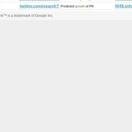
twitter.com/search?q=%23minister&amp;amp;amp;a
f048.inf
R
Predicted
growth
of PR
k™ is a trademark of Google Inc.