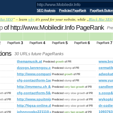
SEO Analysis
Predicted PageRank
PageRank Button
Hat SEO
” – learn
why
it's good for your website, while „
Black Hat SEO
p
of http://www.Mobiledir.Info PageRank
Pre
2
3
4
5
6
7
PageRank
PageRank
PageRank
PageRank
PageRank
tions
30 URLs future PageRanks
themamusik.at
www.bro
Predicted
growth
of PR
dzzcgs.lanrengou.cn
cermati
Predicted
slump
of PR
frame_house_agave
http://www.companiesindia.com/&amp;amp;amp;am
adwoka
Predicted
growth
of PR
cfg-contactform-1acu90KKdgTNmg&amp;amp;amp;am
www.yu
Predicted
slump
of PR
http://mymenu.ch &amp;amp;amp;amp;amp;amp;amp
candlem
Predicted
very fast growth
of PR
mp;amp;amp;amp;amp;amp;amp;amp;amp;amp;amp;amp;amp;a
cfg-contactform-5&amp;amp;amp;amp;amp;amp;am
s.coop
wth
of PR
Predicted
very slow growth
of PR
;amp;amp;amp;amp;amp;amp;amp;amp;amp;amp;amp;amp;amp
http://www.spuitmijnbekkievol.nl/?p=15399&amp;a
wykopk
wth
of PR
Predicted
very slow growth
of PR
0048&amp;amp;amp;amp;amp;amp;amp;amp;amp;amp;amp;amp;a
http:/%gsa-online.de/listing/search?Phrase=Esco
dr-ozdi
Predicted
very slow growth
of PR
ategory/fotos&amp;amp;amp;amp;amp;amp;amp;amp;amp;amp;amp
johnnyvqkc221110.widblog.com
1093763.
wth
of PR
Predicted
very fast growth
of PR