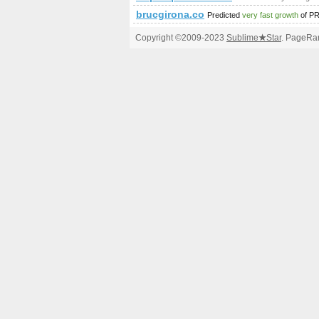
brucgirona.co
Predicted
very fast growth
of P
Copyright ©2009-2023
Sublime
★
Star
. PageRan