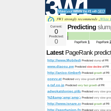
3W1
Make your
WWW
the
#1
with
SEO
!
SEO
3W1 strongly recommends „
White 
Predicting
slum
Current:
0
Predicted:
Tools
0
1
PageRank
PageRank
Latest
PageRank predic
http://www.Mobiledir.Info
Predicted
slump
of PR
www.diaosu.pw
Predicted
slow decline
of PR
http://anico-timberframe.eu/timber-
Predicted
growth
of PR
ooevv.at
Predicted
very slow growth
of PR
e-taf.co.jp
Predicted
very fast growth
of PR
adwokatdoniec.pl&amp;amp;amp;a
Predicted
very slow gro
%2&amp;amp;amp;amp;amp;amp;amp
Predicted
very slow gro
http://www.isnare.com/?aid=180
Predicted
growth
of PR
http://sportunion-freistadt.at/c
Predicted
very slow gro