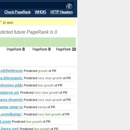
Check PageRank
WHOIS
HTTP Headers
” is not.
dicted future PageRank is 0
8
9
10
PageRank
PageRank
PageRank
okfieldresinc.com
Predicted
growth
of PR
ka.blogspot.com
Predicted
very slow growth
of PR
p;amp;amp;amp;amp;amp;amp;amp;amp;amp;amp;amp;amp;amp
tdoniec.pl&amp;amp;amp;amp;amp;amp;amp;amp;amp;amp;am
Predicted
fast growth
of PR
p;amp;amp;amp;amp;amp;amp;amp;amp;amp;amp;amp;amp;amp
miaoyc.cn
Predicted
very slow growth
of PR
;amp;amp;amp;amp;amp;amp;amp;amp;amp;amp;amp;amp;amp;
ass.download-ringtone.com
Predicted
very slow growth
of PR
mp;amp;amp;amp;amp;amp;amp;amp;amp;amp;amp;amp;amp;am
p;amp;amp;amp;amp;amp;amp;amp;amp;amp;amp;amp;amp;amp
&amp;amp;amp;amp;amp;amp;amp;amp;amp;amp;amp;amp;amp;
Predicted
slump
of PR
;amp;amp;amp;amp;amp;amp;amp;amp;amp;amp;amp;amp;amp
mp;amp;amp;amp;amp;amp;amp;amp;amp;amp;amp;amp;amp;amp;am
i.com&amp;amp;amp;amp;amp;amp;amp;amp;amp;amp;amp;amp;
Predicted
very fast growth
of PR
mp;amp;amp;amp;amp;amp;amp;amp;amp;amp;amp;amp;amp;amp
rt+Agencies&amp;amp;amp;amp;amp;amp;amp;amp;amp;amp;amp
et.com
Predicted
fast growth
of PR
;amp;amp;amp;amp;amp;amp;amp;amp;amp;
jjwxc.net
Predicted
fast growth
of PR