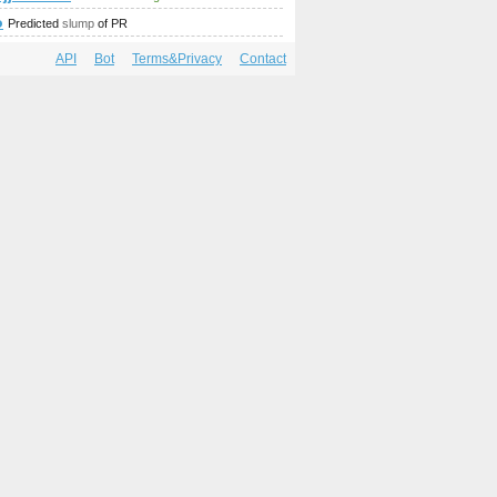
mp;amp;amp;amp;amp;amp;amp;amp;amp;amp;amp;amp;amp;amp
o
Predicted
slump
of PR
API
Bot
Terms&Privacy
Contact