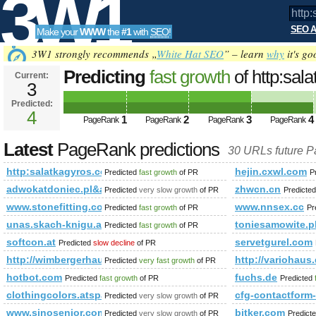
3W1
SEO A
Make your
WWW
the
#1
with
SEO
!
SEO
3W1 strongly recommends „
White Hat SEO
” – learn
why
it's go
Predicting
fast growth
of http:sa
Current:
3
Predicted:
Tools
4
1
2
3
4
PageRank
PageRank
PageRank
PageRank
Latest
PageRank predictions
30 URLs future 
http:salatkagyros.com.pl
hejin.cxwl.com
Predicted
fast growth
of PR
P
adwokatdoniec.pl&amp;amp;amp;amp;amp;amp;amp;amp;am
zhwcn.cn
Predicted
very slow growth
of PR
Predicte
www.stonefitting.com
www.nnsex.cc
Predicted
fast growth
of PR
Pr
unas.skach-knigu.appspot.com
toniesamowite.p
Predicted
fast growth
of PR
softcon.at
servetgurel.com
Predicted
slow decline
of PR
http://wimbergerhaus.at/blog/tag/betonieren/
http://variohaus
Predicted
very fast growth
of PR
hotbot.com
fuchs.de
Predicted
fast growth
of PR
Predicted
clothingcolors.atspace.cc
cfg-contactfor
Predicted
very slow growth
of PR
www.sinosenior.com
bitker.com
Predicted
very slow growth
of PR
Predict