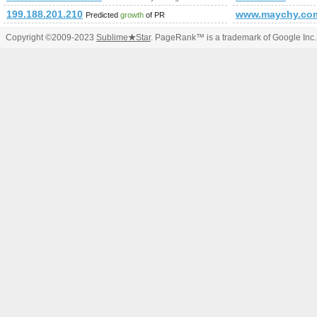
199.188.201.210
www.maychy.co
Predicted
growth
of PR
Copyright ©2009-2023
Sublime
★
Star
. PageRank™ is a trademark of Google Inc.