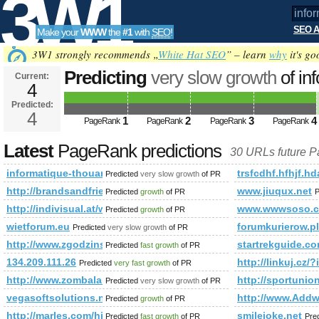
3W1
SEO A
Make your
WWW
the
#1
with
SEO
!
SEO
3W1 strongly recommends „
White Hat SEO
” – learn
why
it's go
Predicting
very slow growth
of in
Current:
4
PageRank is 4
Predicted:
Tools
4
1
2
3
4
PageRank
PageRank
PageRank
PageRank
Latest
PageRank predictions
30 URLs future 
informatique-thouars.info
trsfcdhf.hfhjf.h
Predicted
very slow growth
of PR
http://brandsandfriends.at/
www.jiuqux.net
Predicted
growth
of PR
P
http://indivisual.at/webdesign-referenzen&amp;amp;amp
www.wwwsoso.
Predicted
growth
of PR
wietforum.eu
forumkurierow.pl
Predicted
very slow growth
of PR
http://www.zgodzinski.com/
startrekguide.
Predicted
fast growth
of PR
134.209.111.26
http://linkuj
Predicted
very fast growth
of PR
http://www.zombalau.ro/matrimoniale-interzis-sub-18-ani
http://sportunion
Predicted
very slow growth
of PR
vegasoftsolutions.net
http://www.Addw
Predicted
growth
of PR
http://marles.com/hise/it/contenuto-tecnico/poplavna-varnost/
smilejoke.net
Predicted
fast growth
of PR
Pre