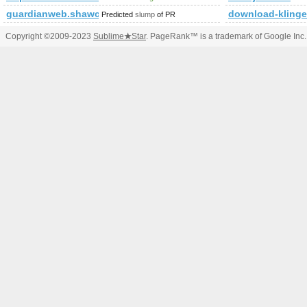
guardianweb.shawcor.com
download-klinge
Predicted
slump
of PR
Copyright ©2009-2023
Sublime
★
Star
. PageRank™ is a trademark of Google Inc.