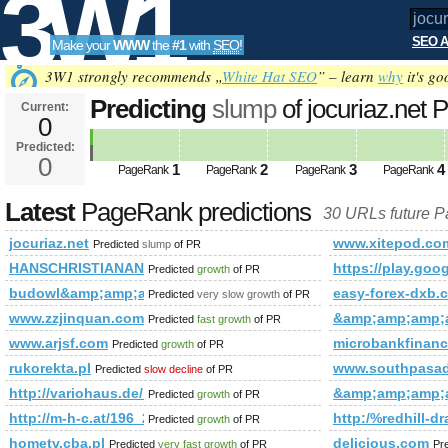
3W1
SEO A
Make your
WWW
the
#1
with
SEO
!
SEO
3W1 strongly recommends „
White Hat SEO
” – learn
why
it's go
Predicting
slump
of jocuriaz.net
Current:
0
Predicted:
Tools
0
1
2
3
4
PageRank
PageRank
PageRank
PageRank
Latest
PageRank predictions
30 URLs future 
jocuriaz.net
www.xitepod.co
Predicted
slump
of PR
HANSCHRISTIANANDERSENSTORIES.COM
https://play.g
Predicted
growth
of PR
budowl&amp;amp;amp;amp;amp;amp;amp;amp;amp;amp;amp;a
easy-forex-dxb.
Predicted
very slow growth
of PR
www.zzjinquan.com
&amp;amp;amp;
Predicted
fast growth
of PR
www.arjsf.com
microbankfinan
Predicted
growth
of PR
rukorekta.pl
www.southpasad
Predicted
slow decline
of PR
http://variohaus.de/bookmarks
&amp;amp;amp;
Predicted
growth
of PR
http://m-h-c.at/196_2149_DEU_HTML.php
http:/%redhill
Predicted
growth
of PR
hometv.cba.pl
delicious.com
Predicted
very fast growth
of PR
Pr