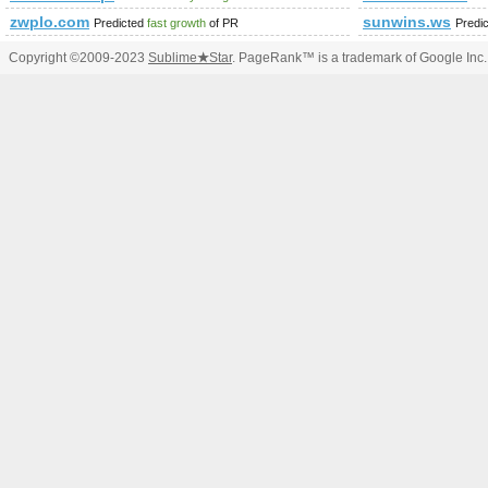
zwplo.com
sunwins.ws
Predicted
fast growth
of PR
Predi
Copyright ©2009-2023
Sublime
★
Star
. PageRank™ is a trademark of Google Inc.