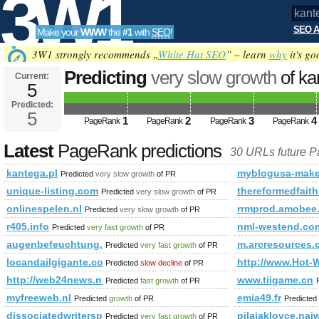
3W1
SEO A
Make your
WWW
the
#1
with
SEO
!
SEO
3W1 strongly recommends „
White Hat SEO
” – learn
why
it's go
Predicting
very slow growth
of ka
Current:
5
Predicted:
Tools
5
1
2
3
4
PageRank
PageRank
PageRank
PageRank
Latest
PageRank predictions
30 URLs future 
kantega.pl
myblogusa-make
Predicted
very slow growth
of PR
unique-listing.com
thereformedfait
Predicted
very slow growth
of PR
onlinespelen.nl
rrmprod.amobee
Predicted
very slow growth
of PR
r405.info
nml-westend.co
Predicted
very fast growth
of PR
augenbefeuchtung.at
m.arcresources.
Predicted
very fast growth
of PR
locandailgigante.com
http://www.Hot-W
Predicted
slow decline
of PR
http://web24news.net/
www.tiigame.cn
Predicted
fast growth
of PR
myfreeweb.nl
emia49.fr
Predicted
growth
of PR
Predicted
dissociatedwritersproject.com
pilajaklovce.naj
Predicted
very fast growth
of PR