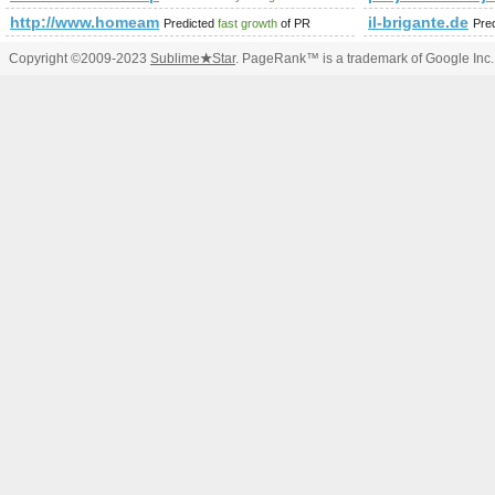
http://www.homeamulet.xom
il-brigante.de
Predicted
fast growth
of PR
Pre
Copyright ©2009-2023
Sublime
★
Star
. PageRank™ is a trademark of Google Inc.