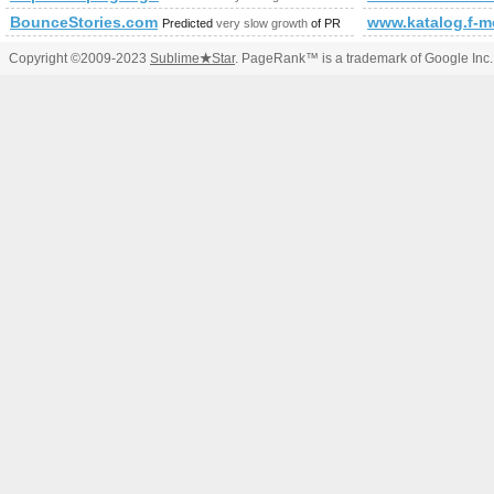
BounceStories.com
www.katalog.f-m
Predicted
very slow growth
of PR
Copyright ©2009-2023
Sublime
★
Star
. PageRank™ is a trademark of Google Inc.