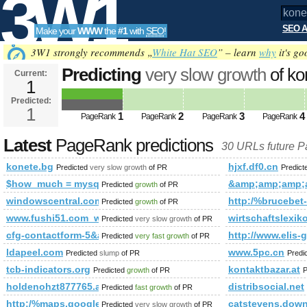
3W1
SEO A
Make your
WWW
the
#1
with
SEO
!
SEO
3W1 strongly recommends „
White Hat SEO
” – learn
why
it's go
Predicting
very slow growth
of k
Current:
1
Predicted:
Tools
1
1
2
3
4
PageRank
PageRank
PageRank
PageRank
Latest
PageRank predictions
30 URLs future 
konete.bg
hjxf.df0.cn
Predicted
very slow growth
of PR
Predic
$how_much = mysql_query(&amp;amp;amp;amp;amp;amp;amp
&amp;amp;amp;
Predicted
growth
of PR
windowscentral.com
http:/%brucebet-
Predicted
growth
of PR
www.fushi51.com_www.chateau-palmer.com.cn_ceusa.cn
wirtschaftslexi
Predicted
very slow growth
of PR
cfg-contactform-5&amp;amp;amp;amp;amp;amp;amp;amp;a
http://www.elis-
Predicted
very fast growth
of PR
ldapeel.com
www.5pc.cn
Predicted
slump
of PR
Predi
tcb-indicators.org
kontaktbazar.at
Predicted
growth
of PR
P
holdenohzt877765.aioblogs.com
distribsocial.net
Predicted
fast growth
of PR
http:/%maps.google.pl
catstevens.down
Predicted
very slow growth
of PR