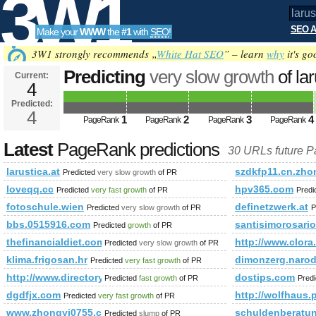
3W1
SEO A
Make your
WWW
the
#1
with
SEO
!
SEO
3W1 strongly recommends „
White Hat SEO
” – learn
why
it's go
Predicting
very slow growth
of la
Current:
4
Predicted:
Tools
4
1
2
3
4
PageRank
PageRank
PageRank
PageRank
Latest
PageRank predictions
30 URLs future 
larustica.at
szdkfp11.cn.zho
Predicted
very slow growth
of PR
loveqq.cc
hpv365.com
Predicted
very fast growth
of PR
Predi
fotoschule.wien
definetzwerk.at
Predicted
very slow growth
of PR
P
bbs.0515916.com
santisimorosario
Predicted
growth
of PR
thefinancialdiet.com
http://www.clora.
Predicted
very slow growth
of PR
klima.frigosan.hr
dimonzerg.narod
Predicted
very fast growth
of PR
http://www.directorysports.com/index.php?t=sub_pages&am
dostips.com
Predicted
fast growth
of PR
Pred
dgdfjx.com
http://wolfhau
Predicted
very fast growth
of PR
www.zhongyi0755.com
schuldenberatun
Predicted
slump
of PR