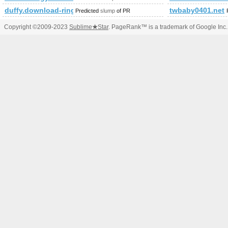
duffy.download-ringtone.com
twbaby0401.net
Predicted
slump
of PR
Copyright ©2009-2023
Sublime
★
Star
. PageRank™ is a trademark of Google Inc.