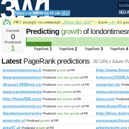
3W1
SEO A
Make your
WWW
the
#1
with
SEO
!
SEO
3W1 strongly recommends „
White Hat SEO
” – learn
why
it's go
Predicting
growth
of londontimes
Current:
0
Predicted:
Tools
1
1
2
3
4
PageRank
PageRank
PageRank
PageRank
Latest
PageRank predictions
30 URLs future 
londontimesnews.blogspot.hr
http://www.Xtre
Predicted
growth
of PR
theprairewomanhomeandgarden.com
kyleroyej70358.f
Predicted
very fast growth
of PR
dkgzzsf.2008red.com
campotel.de
Predicted
very slow growth
of PR
Pred
www.saudebemestar.org
www.cateringmar
Predicted
fast growth
of PR
http:/%joki998.com/cgi-bin/fpg.cgi
ebay.com
Predicted
fast growth
of PR
Predicte
gostosasdoinsta.com.br
www.drugoffice.
Predicted
very slow growth
of PR
dieoberoesterreicherin.at
http://blog.d
Predicted
very fast growth
of PR
armondo.nl
areyouwatching
Predicted
growth
of PR
area47.at
arbeitsrecht.org
Predicted
growth
of PR