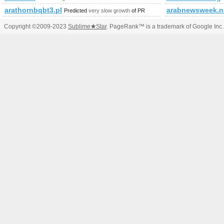
arathornbqbt3.pl
arabnewsweek.n
Predicted
very slow growth
of PR
Copyright ©2009-2023
Sublime
★
Star
. PageRank™ is a trademark of Google Inc.