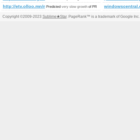
http://etv.olloo.mn/modules.php?id=47&amp;amp;amp;am
windowscentral
Predicted
very slow growth
of PR
Copyright ©2009-2023
Sublime
★
Star
. PageRank™ is a trademark of Google Inc.