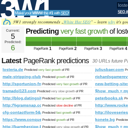
3W1
SEO A
Make your
WWW
the
#1
with
SEO
!
SEO
3W1 strongly recommends „
White Hat SEO
” – learn
why
it's go
Predicting
very fast growth
of los
Current:
5
Predicted:
Tools
6
1
2
3
4
PageRank
PageRank
PageRank
PageRank
Latest
PageRank predictions
30 URLs future 
losteria.de
juliusbaer.com
Predicted
very fast growth
of PR
Pr
male-stripping-club.blogspot.no
richardsgamerev
Predicted
growth
of PR
http://sportunion-freistadt.at/category/fotos&amp;amp;
new-betting-site
Predicted
very fast growth
of PR
tramadol123.com
$how_much = m
Predicted
very slow growth
of PR
http://blog.datingsitebuilder.com/view.asp?task=Comme
peterbooks.sk
Predicted
fast growth
of PR
Pr
http:/%gramsnap.com &amp;amp;amp;amp;amp;amp;amp;am
http://www.ro
Predicted
slow decline
of PR
cfg-contactform-5&amp;amp;amp;amp;amp;amp;amp;amp;am
http://iloveserie
Predicted
fast growth
of PR
https://www.conquerclub.com/forum/viewtopic.php?f=68
konete.bg
Predicted
growth
of PR
Predict
http://barmherzige-brueder.at/pages/adventmarkt/programmdow
$how_much = m
Predicted
very slow growth
of PR