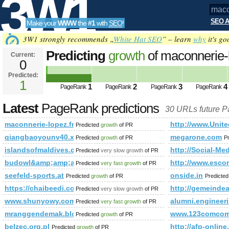
3W1
SEO A
Make your
WWW
the
#1
with
SEO
!
SEO
3W1 strongly recommends „
White Hat SEO
” – learn
why
it's go
Predicting
growth
of maconnerie-
Current:
0
Predicted:
Tools
1
1
2
3
4
PageRank
PageRank
PageRank
PageRank
Latest
PageRank predictions
30 URLs future 
maconnerie-lopez.fr
http://www.Unit
Predicted
growth
of PR
qiangbaoyounv40.xun-china.com
megarone.com
Predicted
growth
of PR
P
islandsofmaldives.com
http://Social-Me
Predicted
very slow growth
of PR
budowl&amp;amp;amp;amp;amp;amp;amp;amp;amp;amp;amp;a
http://www.escor
Predicted
very fast growth
of PR
seefeld-sports.at
onside.in
Predicted
growth
of PR
Predicte
https://chaibeedi.com
http://gemeindea
Predicted
very slow growth
of PR
www.shunyowy.com
alumni.engineer
Predicted
very fast growth
of PR
mranggendemak.blogspot.com
www.123comco
Predicted
growth
of PR
belzec.org.pl
http://afp-online
Predicted
growth
of PR