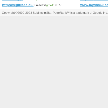
http://vegitrade.eu/
www.hgw8860.c
Predicted
growth
of PR
Copyright ©2009-2023
Sublime
★
Star
. PageRank™ is a trademark of Google Inc.