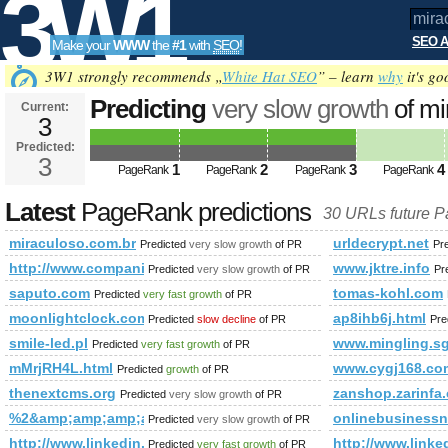
3W1
SEO A
Make your
WWW
the
#1
with
SEO
!
SEO
3W1 strongly recommends „
White Hat SEO
” – learn
why
it's go
Predicting
very slow growth
of mi
Current:
3
Predicted:
Tools
3
1
2
3
4
PageRank
PageRank
PageRank
PageRank
Latest
PageRank predictions
30 URLs future 
miraculoso.com.br
urldecrypt.net
Predicted
very slow growth
of PR
Pr
http://www.companiesindia.com/&amp;amp;amp;amp;amp;a
www.jktre.info
Predicted
very slow growth
of PR
Pr
saputo.com
tomas-kohl.com
Predicted
very fast growth
of PR
moonlightclock.com
ap8ihb6j.html
Predicted
slow decline
of PR
Pre
smile-led.pl
www.mingling.s
Predicted
very fast growth
of PR
mMrjRH4L.html
www.cygj168.co
Predicted
growth
of PR
thenextcms.org
zanshop.zarinfa
Predicted
very slow growth
of PR
%2&amp;amp;amp;amp;amp;amp;amp;amp;amp;amp;amp;amp;
onlinebusinessn
Predicted
very slow growth
of PR
http://www.linkedin.com/groups?newItemsAbbr=&amp;amp;
http://www.li
Predicted
very fast growth
of PR