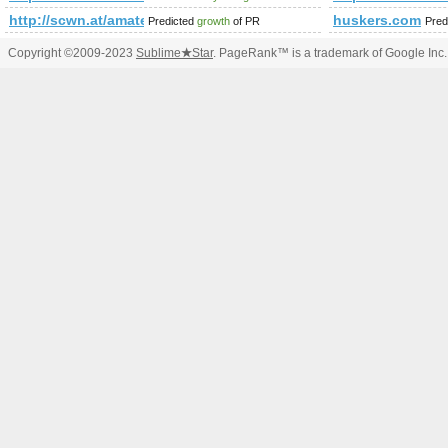
http://scwn.at/amateure-heimspiel-gegen-wolkersdorf!-news-25
huskers.com
Predicted
growth
of PR
Pred
Copyright ©2009-2023
Sublime
★
Star
. PageRank™ is a trademark of Google Inc.