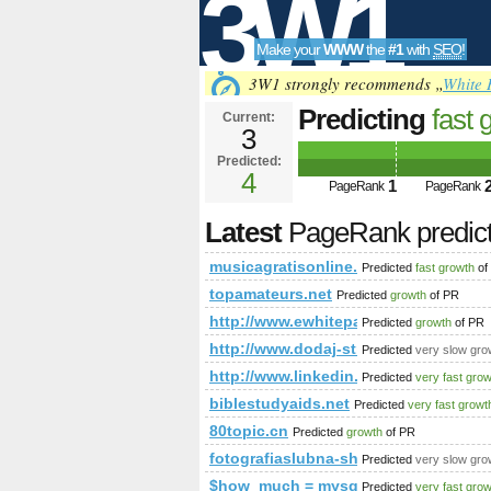
3W1
Make your
WWW
the
#1
with
SEO
!
SEO
3W1 strongly recommends „
White 
Predicting
fast 
Current:
3
Predicted:
Tools
4
1
PageRank
PageRank
Latest
PageRank predic
musicagratisonline.net
Predicted
fast growth
of
topamateurs.net
Predicted
growth
of PR
http://www.ewhitepage.net
Predicted
growth
of PR
http://www.dodaj-strone.com.pl/przyja
Predicted
very slow gro
http://www.linkedin.com/groups
Predicted
very fast gro
biblestudyaids.net
Predicted
very fast growt
80topic.cn
Predicted
growth
of PR
fotografiaslubna-sharpei.pl
Predicted
very slow gro
$how_much = mysql_query(&amp;a
Predicted
very fast gro