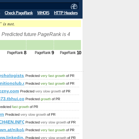
Check PageRank
WHOIS
HTTP Headers
” is not.
Predicted future PageRank is 4
8
9
10
PageRank
PageRank
PageRank
chologistsassociation.ab.ca
Predicted
very fast growth
of PR
gnitionclub.com
Predicted
very fast growth
of PR
czny.com
Predicted
very slow growth
of PR
amp;amp;amp;amp;amp;amp;amp;amp;amp;amp;amp;amp;amp;amp
73.tbhui.com
Predicted
growth
of PR
;amp;amp;amp;amp;amp;amp;amp;amp;amp;amp;amp;amp;amp;
redicted
fast growth
of PR
vn
Predicted
very slow growth
of PR
CH4EN.INFO
Predicted
very slow growth
of PR
=​130​&amp;amp;amp;amp;amp;amp;amp;amp;amp;amp;amp;amp;amp;a
cwn.at/nikola-ivic-und-mario-stefel-ruecken-von-den-scamateuren
Predicted
very fast growth
of PR
p;amp;amp;amp;amp;amp;amp;amp;amp;amp;amp;amp;amp;amp
/www.linkedin.com/groups?newItemsAbbr=&amp;amp;amp;amp
Predicted
very slow growth
of PR