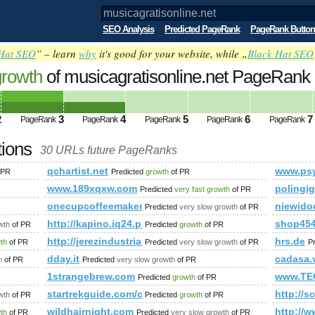
SEO Analysis
Predicted PageRank
PageRank Button
Hat SEO
” – learn
why
it's good for your website, while „
Black Hat SEO
growth
of musicagratisonline.net PageRank
2
3
4
5
6
7
PageRank
PageRank
PageRank
PageRank
PageRank
tions
30 URLs future PageRanks
qchartist.net
www.psy
 PR
Predicted
growth
of PR
www.189xqxw.com
polingi
Predicted
very fast growth
of PR
onecupcoffeemakersite.net
niewido
Predicted
very slow growth
of PR
ciele.html
http://kapino.iq24.pl/default.asp?grupa=55815&
shop454
wth
of PR
Predicted
growth
of PR
?newItemsAbbr=&amp;amp;amp;amp;amp;amp;amp;amp;amp;amp
http://jerezindustrialcf.com
hrs.de
wth
of PR
Predicted
very slow growth
of PR
P
dday.it
cadasa.
h
of PR
Predicted
very slow growth
of PR
1strangebrew.com
www.TE
Predicted
growth
of PR
startrekguide.com/co​mmu​nit​y/v​iew​top​ic.​php​?f
http://s
wth
of PR
Predicted
growth
of PR
mp;amp;amp;amp;amp;amp;amp;amp;amp;amp;amp;amp;amp;am
wildhairnight.com
http:/
wth
of PR
Predicted
very slow growth
of PR