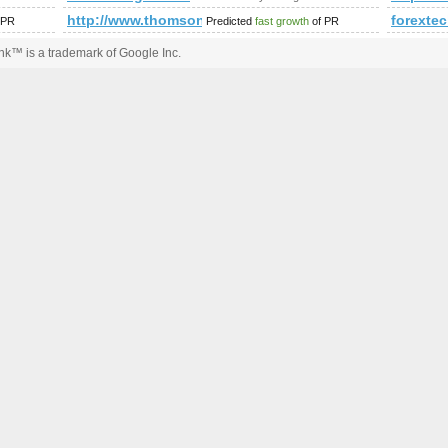
amp;amp;amp;amp;amp;amp;amp;amp;amp;amp;amp;amp;amp;a
http://www.thomsonlocal.com/listing/search?Phra
forextec
 PR
Predicted
fast growth
of PR
k™ is a trademark of Google Inc.