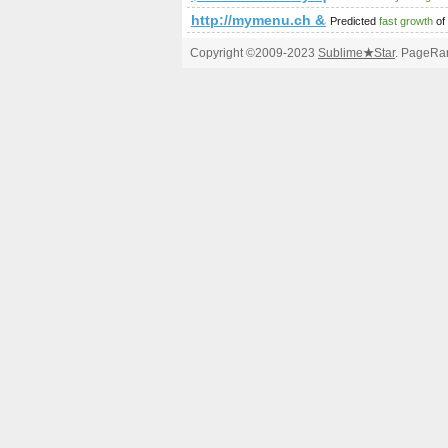
http://mymenu.ch &amp;amp;amp;
Predicted
fast growth
of
Copyright ©2009-2023
Sublime
★
Star
. PageRan