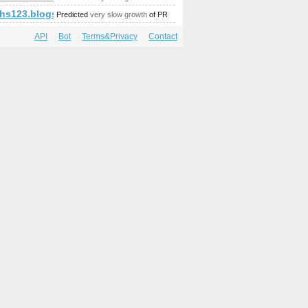
mp;amp;amp;amp;amp;amp;amp;amp;amp;amp;amp;amp;amp;am
se=Escort+Agencies&amp;amp;amp;amp;amp;amp;amp;amp;amp;a
hs123.blogspot.co.il
Predicted
very slow growth
of PR
API
Bot
Terms&Privacy
Contact