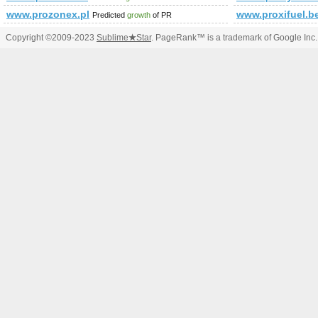
www.prozonex.pl
www.proxifuel.b
Predicted
growth
of PR
Copyright ©2009-2023
Sublime
★
Star
. PageRank™ is a trademark of Google Inc.