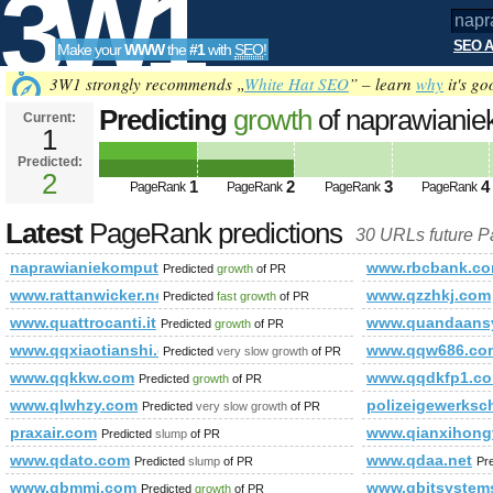
3W1
SEO A
Make your
WWW
the
#1
with
SEO
!
SEO
3W1 strongly recommends „
White Hat SEO
” – learn
why
it's go
Predicting
growth
of naprawiani
Current:
1
Predicted:
Tools
2
1
2
3
4
PageRank
PageRank
PageRank
PageRank
Latest
PageRank predictions
30 URLs future 
naprawianiekomputera.pl
www.rbcbank.c
Predicted
growth
of PR
www.rattanwicker.net
www.qzzhkj.com
Predicted
fast growth
of PR
www.quattrocanti.it
www.quandaans
Predicted
growth
of PR
www.qqxiaotianshi.com
www.qqw686.co
Predicted
very slow growth
of PR
www.qqkkw.com
www.qqdkfp1.c
Predicted
growth
of PR
www.qlwhzy.com
polizeigewerksch
Predicted
very slow growth
of PR
praxair.com
www.qianxihong
Predicted
slump
of PR
www.qdato.com
www.qdaa.net
Predicted
slump
of PR
Pr
www.qbmmi.com
www.qbitsystem
Predicted
growth
of PR