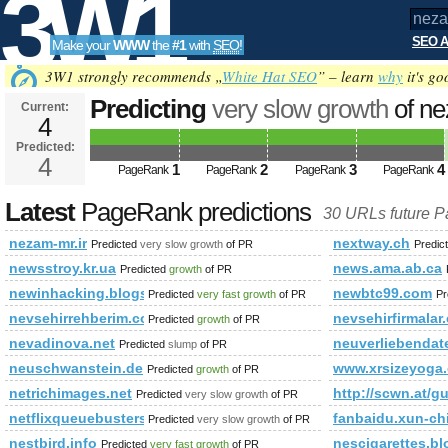
3W1
SEO A
Make your
WWW
the
#1
with
SEO
!
SEO
3W1 strongly recommends „
White Hat SEO
” – learn
why
it's go
Predicting
very slow growth
of n
Current:
4
Predicted:
Tools
4
1
2
3
4
PageRank
PageRank
PageRank
PageRank
Latest
PageRank predictions
30 URLs future 
nezam-mr.ir
nextway.ch
Predicted
very slow growth
of PR
Predic
newsstroy.kr.ua
news.ama.ab.ca
Predicted
growth
of PR
newinhacking.blogspot.mk
newbtc99.com
Predicted
very fast growth
of PR
Pr
nevsehirrehberim.com
nevsehirfirmalar
Predicted
growth
of PR
nevadinova.net
neuverliebendat
Predicted
slump
of PR
neuschwanstein.de
www.xrsizeyoga
Predicted
growth
of PR
netrichimages.net
http://scwn.at/g
Predicted
very slow growth
of PR
netflixqueuebusters.blogspot.mk
fanbaidu.xun-ch
Predicted
very slow growth
of PR
nestbird.info
nescigarettes.bl
Predicted
very fast growth
of PR