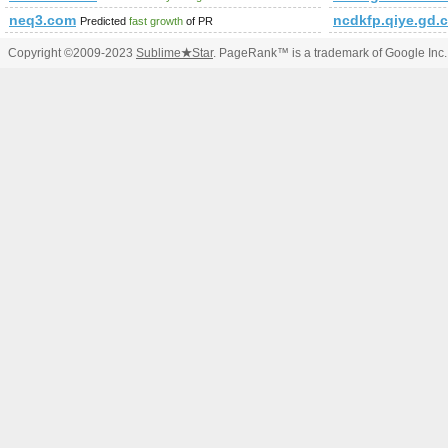
neq3.com
ncdkfp.qiye.gd.
Predicted
fast growth
of PR
Copyright ©2009-2023
Sublime
★
Star
. PageRank™ is a trademark of Google Inc.