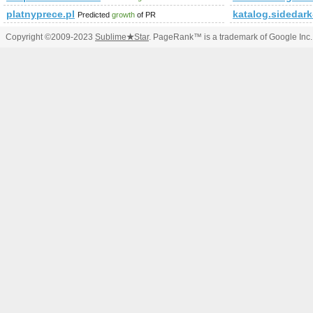
platnyprece.pl
katalog.sidedark
Predicted
growth
of PR
Copyright ©2009-2023
Sublime
★
Star
. PageRank™ is a trademark of Google Inc.