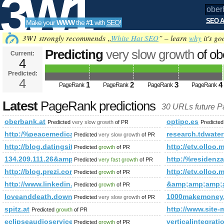
3W1
SEO A
Make your
WWW
the
#1
with
SEO
!
SEO
3W1 strongly recommends „
White Hat SEO
” – learn
why
it's go
Predicting
very slow growth
of o
Current:
4
Predicted:
Tools
4
1
2
3
4
PageRank
PageRank
PageRank
PageRank
Latest
PageRank predictions
30 URLs future 
oberbank.at
optipc.es
Predicted
very slow growth
of PR
Predicte
http:/%peacemedical.ca/cgi-bin/fpg.cgi
research.tdwate
Predicted
very slow growth
of PR
http://blog.datingsitebuilder.com/view.asp?task=Commen
http://etv.ol
Predicted
growth
of PR
134.209.111.26&amp;amp;amp;amp;amp;amp;amp;amp;amp;am
http:/%reside
Predicted
very fast growth
of PR
http://blog.prezi.com/latest/2013/6/17/the-next-generati
http://etv.oll
Predicted
growth
of PR
http://www.linkedin.com/groups?newItemsAbbr=&amp;amp
&amp;amp;amp;
Predicted
growth
of PR
loveanddeath.download-ringtone.com
1000makemoney.
Predicted
very slow growth
of PR
spitz.at
http://www.site-
Predicted
growth
of PR
eclipseaudioservices.co.uk
verticalintegrati
Predicted
growth
of PR