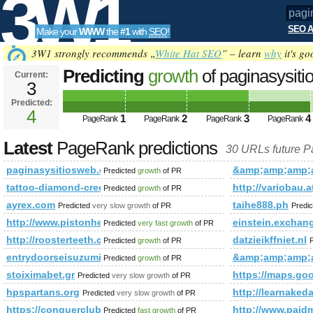
3W1
SEO A
Make your
WWW
the
#1
with
SEO
!
SEO
3W1 strongly recommends „
White Hat SEO
” – learn
why
it's go
Predicting
growth
of paginasysit
Current:
3
Predicted:
Tools
4
1
2
3
4
PageRank
PageRank
PageRank
PageRank
Latest
PageRank predictions
30 URLs future 
paginasysitiosweb.cl
&amp;amp;amp;
Predicted
growth
of PR
tattoo-diamond-creekc.blogspot.com.co
http://varioba
Predicted
growth
of PR
ayrex.com
taihe888.ph
Predicted
very slow growth
of PR
Predi
http://www.pistonheads.com/gassing/forum.asp?h=0&amp
einstein.exchan
Predicted
very fast growth
of PR
http://roosterteeth.com/members/journal/entry.php?id=3
datzieikffniet.nl
Predicted
growth
of PR
entrydoorseisuzumi.blogspot.co.za
&amp;amp;amp;
Predicted
growth
of PR
stoiximabet.gr
https://maps.
Predicted
very slow growth
of PR
hpspartans.org
http://learna
Predicted
very slow growth
of PR
https://conquerclub.com/forum/viewtopic.php?f=681&amp
http://www.pa
Predicted
fast growth
of PR