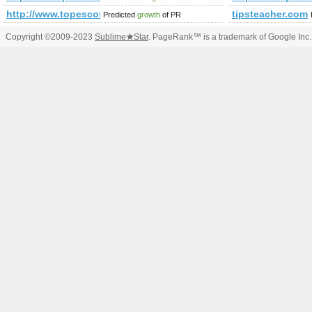
http://www.topescortsites.nl/?from=300&amp;amp;amp;am
tipsteacher.com
Predicted
growth
of PR
Copyright ©2009-2023
Sublime
★
Star
. PageRank™ is a trademark of Google Inc.