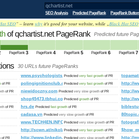
SEO Analysis
Predicted PageRank
PageRank Button
Hat SEO
” – learn
why
it's good for your website, while „
Black Hat SEO
th
of qchartist.net PageRank
Predicted future Pa
2
3
4
5
6
7
PageRank
PageRank
PageRank
PageRank
PageRank
tions
30 URLs future PageRanks
www.psychologistsassociation.ab.ca
topamat
Predicted
very fast growth
of PR
polingignitionclub.com
http://
h
of PR
Predicted
very fast growth
of PR
niewidoczny.com
http://w
wth
of PR
Predicted
very slow growth
of PR
sp?grupa=55815&amp;amp;amp;amp;amp;amp;amp;amp;amp;amp;
shop45473.tbhui.com
http:/
Predicted
growth
of PR
hrs.de
biblestu
wth
of PR
Predicted
fast growth
of PR
cadasa.vn
80topic
Predicted
very slow growth
of PR
www.TECH4EN.INFO
fotograf
Predicted
very slow growth
of PR
ew​top​ic.​php​?f=​130​&amp;amp;amp;amp;amp;amp;amp;amp;amp;a
http://scwn.at/nikola-ivic-und-mario-stefel-ruecken-v
$how_m
Predicted
very fast growth
of PR
http://www.linkedin.com/groups?newItemsAbbr=&
http:/
h
of PR
Predicted
very slow growth
of PR