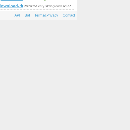
p;amp;amp;amp;amp;amp;amp;amp;amp;amp;amp;amp;amp;amp;Lo
download-ringtone.com
Predicted
very slow growth
of PR
API
Bot
Terms&Privacy
Contact