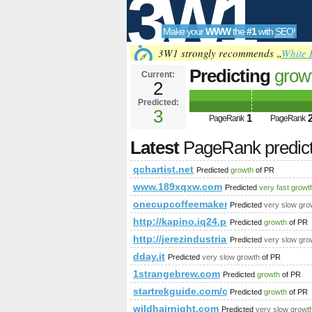
3W1
Make your
WWW
the
#1
with
SEO
!
SEO
3W1 strongly recommends „
White 
Predicting
grow
Current:
2
Predicted:
Tools
3
1
PageRank
PageRank
Latest
PageRank predic
qchartist.net
Predicted
growth
of PR
www.189xqxw.com
Predicted
very fast growt
onecupcoffeemakersite.net
Predicted
very slow gro
http://kapino.iq24.pl/default.a
Predicted
growth
of PR
http://jerezindustrialcf.com
Predicted
very slow gro
dday.it
Predicted
very slow growth
of PR
1strangebrew.com
Predicted
growth
of PR
startrekguide.com/co​mmu​nit​y/v​i
Predicted
growth
of PR
wildhairnight.com
Predicted
very slow growt