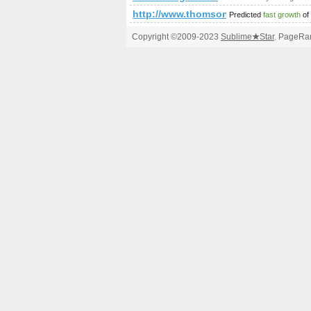
http://www.thomsonlocal.com/list
Predicted
fast growth
of
Copyright ©2009-2023
Sublime
★
Star
. PageRan