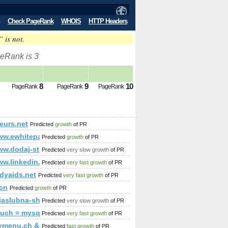
Check PageRank
WHOIS
HTTP Headers
” is not.
geRank is 3
8
9
10
PageRank
PageRank
PageRank
eurs.net
Predicted
growth
of PR
www.ewhitepage.net
Predicted
growth
of PR
ww.dodaj-strone.com.pl/przyjaciele.html
Predicted
very slow growth
of PR
amp;amp;amp;amp;amp;amp;amp;amp;amp;amp;amp;amp;amp;am
/www.linkedin.com/groups?newItemsAbbr=&amp;amp;amp;amp
Predicted
very fast growth
of PR
dyaids.net
Predicted
very fast growth
of PR
.cn
Predicted
growth
of PR
iaslubna-sharpei.pl
Predicted
very slow growth
of PR
mp;amp;amp;amp;amp;amp;amp;amp;amp;amp;t=​103​35
on-den-scamateuren-zu-den-profis!-news-2600
uch = mysql_query(&amp;amp;amp;amp;amp;amp;amp;amp;am
Predicted
very fast growth
of PR
amp;amp;amp;amp;amp;amp;amp;amp;amp;amp;amp;amp;amp;am
/mymenu.ch &amp;amp;amp;amp;amp;amp;amp;amp;amp;amp;a
Predicted
fast growth
of PR