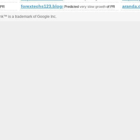
ing/search?Phrase=Escort+Agencies&amp;amp;amp;amp;amp;am
forextechs123.blogspot.co.il
aranda.
 PR
Predicted
very slow growth
of PR
k™ is a trademark of Google Inc.