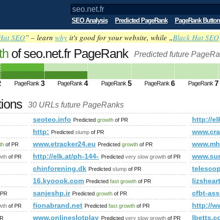
SEO Analysis
Predicted PageRank
PageRank Button
Hat SEO
” – learn
why
it's good for your website, while „
Black Hat SEO
th
of seo.net.fr PageRank
Predicted future PageRa
2
3
4
5
6
7
PageRank
PageRank
PageRank
PageRank
PageRank
tions
30 URLs future PageRanks
seoteo.info
http://e
Predicted
growth
of PR
http:
www.cr
Predicted
slump
of PR
www.etracker24.eu
www.mhp
th
of PR
Predicted
growth
of PR
http://elk.at/ph-144-sd-25-0
www.su
wth
of PR
Predicted
very slow growth
of PR
chinforening.dk
telesco
Predicted
slump
of PR
g.cgi
16.kyoook.com
lizshea
Predicted
fast growth
of PR
sanjeshp.ir
cfbt-as
 PR
Predicted
growth
of PR
fionabrand.net
http:/
wth
of PR
Predicted
fast growth
of PR
www.onlineslotplayer.com
lbetts.c
PR
Predicted
very slow growth
of PR