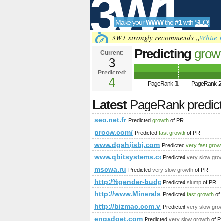
3W1
Make your
WWW
the
#1
with
SEO
!
SEO
3W1 strongly recommends „
White 
Predicting
grow
Current:
3
Predicted:
Tools
4
1
PageRank
PageRank
Latest
PageRank predic
seo.net.fr
Predicted
growth
of PR
procw.com/
Predicted
fast growth
of PR
www.dgshijsbj.com
Predicted
very fast grow
www.qbitsystems.com
Predicted
very slow gro
mscwa.ru
Predicted
very slow growth
of PR
http:/%gender-budgets.org/cgi-bin/fp
Predicted
slump
of PR
http://www.Mineralsites.com
Predicted
fast growth
of
http://bizmac.com.vn
Predicted
very slow gro
engadget.com
Predicted
very slow growth
of 