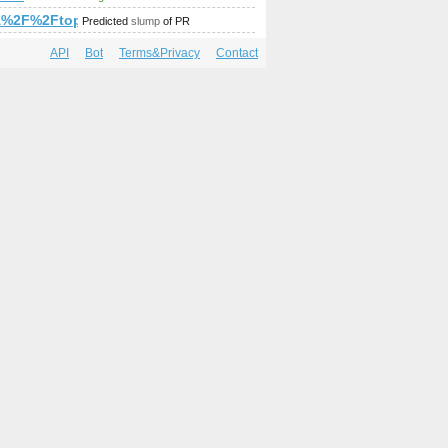
A%2F%2Ftopbestmmorpgonline.blogspot.com%2F
Predicted
slump
of PR
API
Bot
Terms&Privacy
Contact