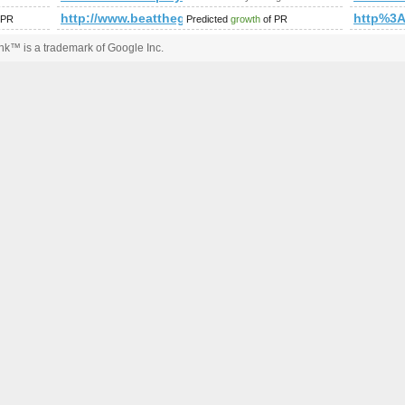
http://www.beatthegmat.com/
http%3
 PR
Predicted
growth
of PR
k™ is a trademark of Google Inc.