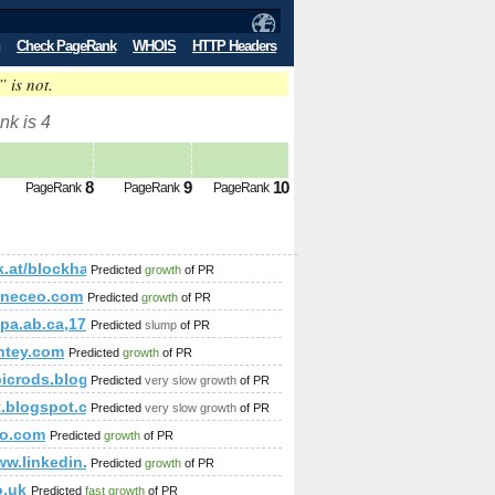
Check PageRank
WHOIS
HTTP Headers
” is not.
nk is 4
8
9
10
PageRank
PageRank
PageRank
lk.at/blockhaus
Predicted
growth
of PR
aneceo.com
Predicted
growth
of PR
a.ab.ca,1713411823
Predicted
slump
of PR
ntey.com
Predicted
growth
of PR
picrods.blogspot.ch
Predicted
very slow growth
of PR
rt.blogspot.com
Predicted
very slow growth
of PR
so.com
Predicted
growth
of PR
/www.linkedin.com/groups?newItemsAbbr=&amp;amp;amp;amp
Predicted
growth
of PR
o.uk
Predicted
fast growth
of PR