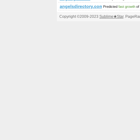
angelsdirectory.com
Predicted
fast growth
of
Copyright ©2009-2023
Sublime
★
Star
. PageRan