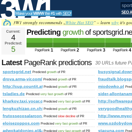
3W1
SEO A
Make your
WWW
the
#1
with
SEO
!
SEO
3W1 strongly recommends „
White Hat SEO
” – learn
why
it's go
Predicting
growth
of sportsgrid.
Current:
4
Predicted:
Tools
5
1
2
3
4
PageRank
PageRank
PageRank
PageRank
Latest
PageRank predictions
30 URLs future 
sportsgrid.net
busysignal.down
Predicted
growth
of PR
drova.arma-vir.com/
fraudtalk.blogs
Predicted
growth
of PR
http://cup.countit.at/
miodowko.pl
Predicted
growth
of PR
Pred
tsladies.de
sider-allontaname
Predicted
very fast growth
of PR
kharkov.taxi.yocar.com.ua
http://softwarep
Predicted
very fast growth
of PR
lengkuzhizao.cn.china.cn
verygoodhealthy
Predicted
growth
of PR
frutossecosalarcon.com
http://www.mye
Predicted
slow decline
of PR
eloisezoppos.com
www.ozdobydow
Predicted
very fast growth
of PR
adwokatdoniec.pl&amp;amp;amp;amp;amp;amp;amp;amp;am
stacuna.com
Predicted
very fast growth
of PR
Pred