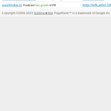
pochivka.in
http://elk.at/el-
Predicted
fast growth
of PR
Copyright ©2009-2023
Sublime
★
Star
. PageRank™ is a trademark of Google Inc.