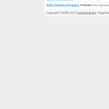
http://www.venganza.org/forum/v
Predicted
very slow gro
Copyright ©2009-2023
Sublime
★
Star
. PageRan