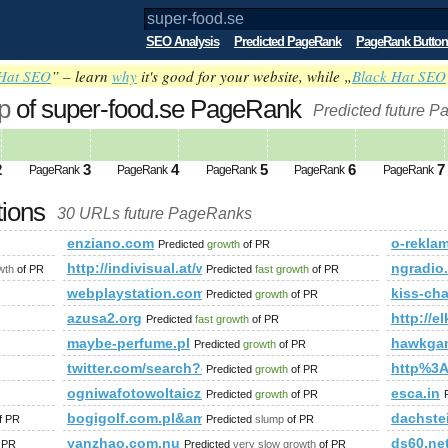
SEO Analysis
Predicted PageRank
PageRank Button
Hat SEO
” – learn
why
it's good for your website, while „
Black Hat SEO
p
of super-food.se PageRank
Predicted future P
2
3
4
5
6
7
PageRank
PageRank
PageRank
PageRank
PageRank
tions
30 URLs future PageRanks
enziano.com
o-reklam
Predicted
growth
of PR
um.php?f=90&amp;amp;amp;amp;amp;amp;amp;amp;amp;amp;am
http://indivisual.at/webdesign-referenzen&amp;
ngradio
wth
of PR
Predicted
fast growth
of PR
webplaystation.com
kiss-cha
Predicted
growth
of PR
azusa2.org
http://el
Predicted
fast growth
of PR
maybe-perfume.pl
hawkga
Predicted
growth
of PR
twitter.com/search?q=%23UNLOCKTHEDREAM&amp;am
http%3A
Predicted
growth
of PR
p;amp;amp;amp;amp;amp;amp;amp;amp;amp;amp;amp;amp;amp
ogniwafotowoltaiczne.wordpress.com
esca.in
Predicted
growth
of PR
bogigolf.com.pl&amp;amp;amp;amp;amp;amp;amp;a
dachste
f PR
Predicted
slump
of PR
yanzhao.com.nu
ds60.ne
 PR
Predicted
very slow growth
of PR