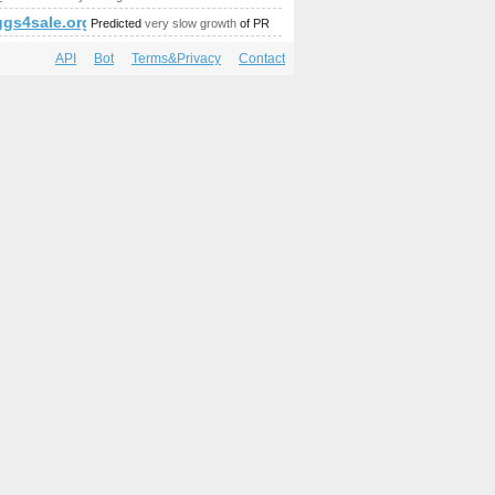
amp;amp;amp;amp;amp;amp;amp;amp;amp;amp;amp;amp;amp;am
gs4sale.org
Predicted
very slow growth
of PR
API
Bot
Terms&Privacy
Contact