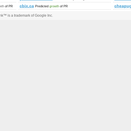
iewforum.php?f=15&amp;amp;amp;amp;amp;amp;amp;amp;amp;
cbix.ca
cheapug
wth
of PR
Predicted
growth
of PR
k™ is a trademark of Google Inc.