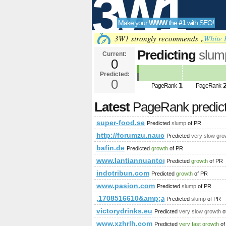
3W1
Make your
WWW
the
#1
with
SEO
!
SEO
3W1 strongly recommends „
White 
Predicting
slum
Current:
0
Predicted:
Tools
0
1
PageRank
PageRank
Latest
PageRank predic
super-food.se
Predicted
slump
of PR
http://forumzu.naucelle.com/for
Predicted
very slow gro
bafin.de
Predicted
growth
of PR
www.lantiannuantong.com
Predicted
growth
of PR
indotribun.com
Predicted
growth
of PR
www.pasion.com
Predicted
slump
of PR
,1708516610&amp;amp;amp;amp;am
Predicted
slump
of PR
victorydrinks.eu
Predicted
very slow growth
o
www.xzhrlh.com
Predicted
very fast growth
of