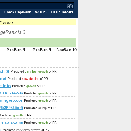
Check PageRank
WHOIS
HTTP Headers
” is not.
ageRank is 0
8
9
10
PageRank
PageRank
PageRank
uj.pl
Predicted
very fast growth
of PR
p;amp;amp;amp;amp;amp;amp;amp;amp;amp;amp;amp;amp;amp;
amp;amp;amp;amp;amp;amp;amp;amp;amp;amp;amp;amp;amp;am
.net
Predicted
slow decline
of PR
t.info
Predicted
growth
of PR
k.at/li-142-sd-40-0
Predicted
growth
of PR
mingvip.com&amp;amp;amp;amp;amp;amp;amp;amp;amp;amp;am
Predicted
growth
of PR
p;amp;amp;amp;amp;amp;amp;amp;amp;amp;amp;amp;amp;amp
%2F%25elfinphilosophe38.blogs.experienceproject.com%2Fblo
Predicted
slump
of PR
;amp;amp;amp;amp;amp;amp;amp;amp;amp;amp;amp;amp;amp;a
Predicted
growth
of PR
mp;amp;amp;amp;amp;amp;amp;amp;amp;amp;amp;amp;amp;am
in-salzkammergut.at
Predicted
growth
of PR
t
Predicted
very slow growth
of PR