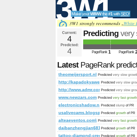
3W1
Make your
WWW
the
#1
with
SEO
!
SEO
3W1 strongly recommends „
White 
Predicting
very
Current:
4
Predicted:
Tools
4
1
PageRank
PageRank
Latest
PageRank predic
theomeijersport.nl
Predicted
very slow growt
http://kapadokyaweb.com
Predicted
very slow gro
http://www.admr.com.br
Predicted
very slow gro
www.newzars.com
Predicted
very fast growth
electronicshadow.net
Predicted
slump
of PR
usalivecams.blogspot.nl
Predicted
growth
of PR
alteaeventos.com\
Predicted
very fast growth
daibanzhengjian681.suntv.cc
Predicted
growth
of PR
tattoo-diamond-creekc.blogspot.com
Predicted
growth
of PR