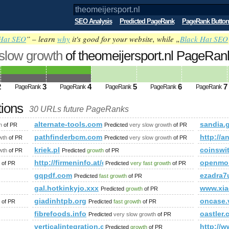
SEO Analysis
Predicted PageRank
PageRank Button
Hat SEO
” – learn
why
it's good for your website, while „
Black Hat SEO
 slow growth
of theomeijersport.nl PageRa
2
3
4
5
6
7
PageRank
PageRank
PageRank
PageRank
PageRank
tions
30 URLs future PageRanks
alternate-tools.com
sandia.
h
of PR
Predicted
very slow growth
of PR
pathfinderbcm.com
http://
wth
of PR
Predicted
very slow growth
of PR
kriek.pl
coinswi
wth
of PR
Predicted
growth
of PR
http://firmeninfo.at/count-it-gmbh-co-kg
openmo
of PR
Predicted
very fast growth
of PR
gqpdf.com
ezadra7
Predicted
fast growth
of PR
gal.hotkinkyjo.xxx
www.xi
Predicted
growth
of PR
giadinhtpb.org
oncase.
of PR
Predicted
fast growth
of PR
fibrefoods.info
oastler.
Predicted
very slow growth
of PR
.co
verticalintegration.ca
http:/
Predicted
growth
of PR