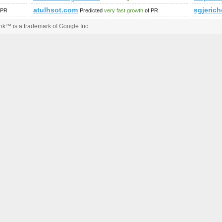
emberlist.phtml?mode=joined&amp;amp;amp;amp;amp;amp;am
atulhsot.com
sgjeri
 PR
Predicted
very fast growth
of PR
k™ is a trademark of Google Inc.