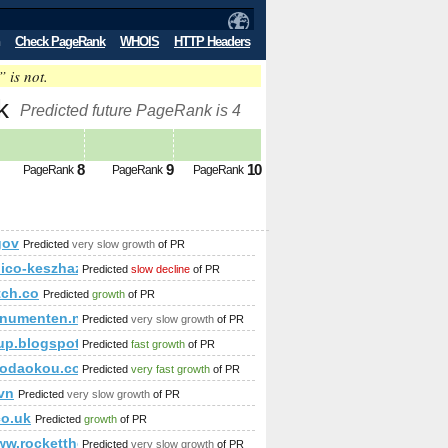
Check PageRank
WHOIS
HTTP Headers
” is not.
nk
Predicted future PageRank is 4
8
9
10
PageRank
PageRank
PageRank
gov
Predicted
very slow growth
of PR
anico-keszhazak.hu/uj_referenciahazunk_kerul_bemutatasra
Predicted
slow decline
of PR
tch.co
Predicted
growth
of PR
numenten.net
Predicted
very slow growth
of PR
up.blogspot.com.cy
Predicted
fast growth
of PR
aodaokou.com
Predicted
very fast growth
of PR
vn
Predicted
very slow growth
of PR
co.uk
Predicted
growth
of PR
/www.rockettheme.com/forum/index.php?f=15&amp;amp;amp;
Predicted
very slow growth
of PR