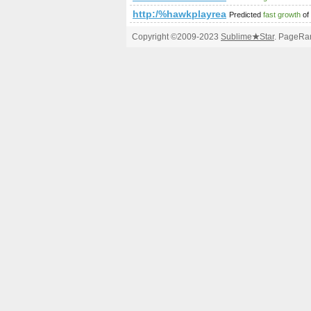
http:/%hawkplayreal.com/forum/m
Predicted
fast growth
of
Copyright ©2009-2023
Sublime
★
Star
. PageRan