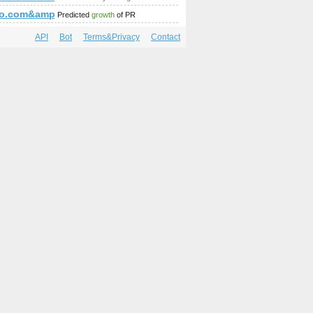
p;amp;amp;amp;amp;amp;amp;amp;amp;amp;amp;amp;amp;amp;
cho.com&amp;amp;amp;amp;amp;amp;amp;amp;amp;amp;amp;am
Predicted
growth
of PR
API
Bot
Terms&Privacy
Contact