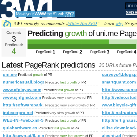
3W1
SEO A
Make your
WWW
the
#1
with
SEO
!
SEO
3W1 strongly recommends „
White Hat SEO
” – learn
why
it's go
Predicting
growth
of uni.me Pag
Current:
3
Predicted:
Tools
4
1
2
3
4
PageRank
PageRank
PageRank
PageRank
Latest
PageRank predictions
30 URLs future 
uni.me
surveys4.blogsp
Predicted
growth
of PR
numericasuali.blogspot.com
smartquant.com
Predicted
fast growth
of PR
www.xfplayav.com
http://www.sunse
Predicted
fast growth
of PR
www.sjhfgmd.com
http://video.stu
Predicted
very slow growth
of PR
http://softwarepark.co.at/EN/companies.php
www.bicycle-gift
Predicted
very slow growth
of PR
indexerpro.net
http://instructo
Predicted
very slow growth
of PR
WEB-INF\web.xml-5&amp;amp;amp;amp;amp;amp;amp;amp;am
http://fertighaus
Predicted
fast growth
of PR
guiahardware.es
ellise.download
Predicted
fast growth
of PR
http://scwn.at/8.-eintrag-die-letzten-schulbesuche-des-jahres-b
aleshit.pl
Predicted
very fast growth
of PR
Predicte