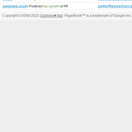
sagews.com
peter4governor.
Predicted
fast growth
of PR
Copyright ©2009-2023
Sublime
★
Star
. PageRank™ is a trademark of Google Inc.