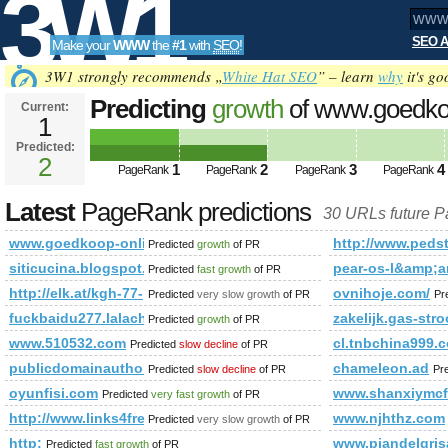
3W1
SEO A
Make your
WWW
the
#1
with
SEO
!
SEO
3W1 strongly recommends „
White Hat SEO
” – learn
why
it's go
Predicting
growth
of www.goedko
Current:
1
2
Predicted:
Tools
2
1
2
3
4
PageRank
PageRank
PageRank
PageRank
Latest
PageRank predictions
30 URLs future 
www.goedkoop-online-winkel.nl
http://www.ped
Predicted
growth
of PR
siticucina.blogspot.com/
pear-os-l&amp;
Predicted
fast growth
of PR
http://elk.at/kgh-77-pd-3.5-0
ovnihoje.com/
Predicted
very slow growth
of PR
Pr
fuckbaidu277.lalachat.com.cn
zakelijk.gas-stro
Predicted
growth
of PR
www.510532.com
cl.tnbchina999.
Predicted
slow decline
of PR
publicdomainauthors.com
chameleon.ad
Predicted
slow decline
of PR
Pr
oyunfisi.com
www.shanxiymcf
Predicted
very fast growth
of PR
http://www.links4free.co.uk
www.njhthz.com
Predicted
very slow growth
of PR
http:
www.piandelgrisa
Predicted
fast growth
of PR