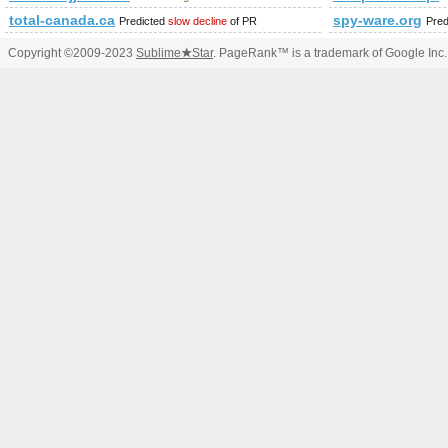
total-canada.ca
spy-ware.org
Predicted
slow decline
of PR
Pred
Copyright ©2009-2023
Sublime
★
Star
. PageRank™ is a trademark of Google Inc.