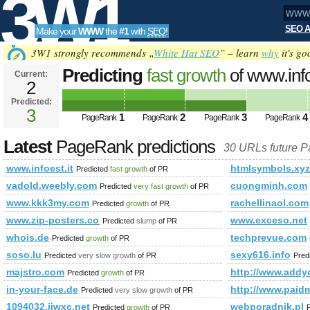
3W1
SEO A
Make your
WWW
the
#1
with
SEO
!
SEO
3W1 strongly recommends „
White Hat SEO
” – learn
why
it's go
Predicting
fast growth
of www.inf
Current:
2
Predicted:
Tools
3
1
2
3
4
PageRank
PageRank
PageRank
PageRank
Latest
PageRank predictions
30 URLs future 
www.infoest.it
htmlsymbols.xyz
Predicted
fast growth
of PR
vadold.weebly.com
cuongminh.com
Predicted
very fast growth
of PR
www.kkk3my.com
rachellinaol.com
Predicted
growth
of PR
www.zip-posters.co.uk
www.exceso.net
Predicted
slump
of PR
whois.de
techprevue.com
Predicted
growth
of PR
soso.lu
sexy616.info
Predicted
very slow growth
of PR
Pred
majstro.com
http://www.ad
Predicted
growth
of PR
in-your-face.de
http://www.pai
Predicted
very slow growth
of PR
1094032.jjwxc.net
webporadnik.pl
Predicted
growth
of PR