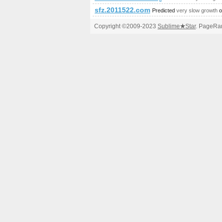
sfz.2011522.com
Predicted
very slow growth
o
Copyright ©2009-2023
Sublime
★
Star
. PageRan