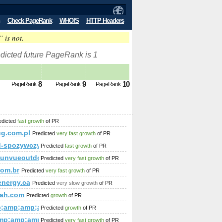
Check PageRank
WHOIS
HTTP Headers
” is not.
dicted future PageRank is 1
8
9
10
PageRank
PageRank
PageRank
edicted
fast growth
of PR
ug.com.pl
Predicted
very fast growth
of PR
d-spozywczy.pl
Predicted
fast growth
of PR
sunvueoutdoorliving.com/cgi-bin/fpg.cgi
Predicted
very fast growth
of PR
com.br
Predicted
very fast growth
of PR
energy.ca
Predicted
very slow growth
of PR
eah.com
Predicted
growth
of PR
n.Qroot.org
;amp;amp;amp;amp;amp;amp;amp;amp;amp;amp;amp;amp;amp;
Predicted
growth
of PR
ious-bhutan-tours-13-days%2F
mp;amp;amp;amp;amp;amp;amp;amp;amp;amp;amp;amp;amp;am
Predicted
very fast growth
of PR