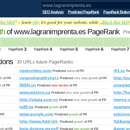
SEO Analysis
Predicted PageRank
PageRank Button
Hat SEO
” – learn
why
it's good for your website, while „
Black Hat SEO
th
of www.lagranimprenta.es PageRank
Pre
2
3
4
5
6
7
PageRank
PageRank
PageRank
PageRank
PageRank
tions
30 URLs future PageRanks
vgatovideo.com
r01.ru
Predicted
slump
of PR
Pr
yogendranathyogi.blogspot.fi
http://p
th
of PR
Predicted
very slow growth
of PR
5054i.cn
przegla
h
of PR
Predicted
slow decline
of PR
U_HTML.php
www.weston.ca
http:/%
Predicted
very slow growth
of PR
t.sg/blogs/viewstory/1037135
http://sdata.com.vn
imerys.
Predicted
very slow growth
of PR
-bin/fpg.cgi
ts88.tw
spartan
Predicted
growth
of PR
www.google.com
eskiciy
 PR
Predicted
growth
of PR
http://www.Add-Url-Guide-Online-Directory-Subscriptio
%2&amp
Predicted
growth
of PR
beta-doterra.myvoffice.com%2Fcultural-tour%2Fmyster
&amp;a
wth
of PR
Predicted
fast growth
of PR