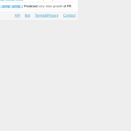
;amp;amp;amp;amp;amp;amp;amp;amp;amp;amp;amp;amp;amp;
Predicted
very slow growth
of PR
API
Bot
Terms&Privacy
Contact