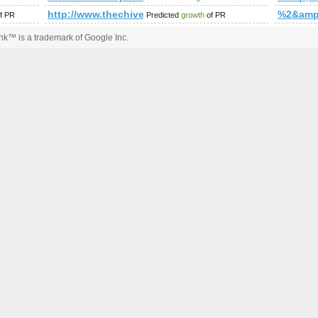
http://www.thechivery.com/
%2&amp
f PR
Predicted
growth
of PR
k™ is a trademark of Google Inc.