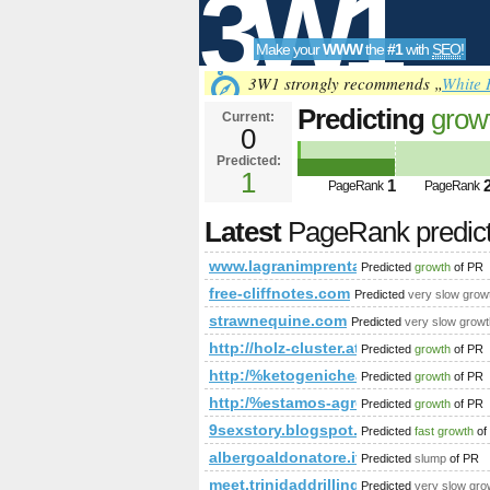
3W1
Make your
WWW
the
#1
with
SEO
!
SEO
3W1 strongly recommends „
White 
Predicting
grow
Current:
0
Predicted:
Tools
1
1
PageRank
PageRank
Latest
PageRank predic
www.lagranimprenta.es
Predicted
growth
of PR
free-cliffnotes.com
Predicted
very slow grow
strawnequine.com
Predicted
very slow growt
http://holz-cluster.at/2054_2094_DE
Predicted
growth
of PR
http:/%ketogenichealthsense.blogspo
Predicted
growth
of PR
http:/%estamos-agregando.digital/cgi
Predicted
growth
of PR
9sexstory.blogspot.sg
Predicted
fast growth
of
albergoaldonatore.it
Predicted
slump
of PR
meet.trinidaddrilling.com
Predicted
very slow gro