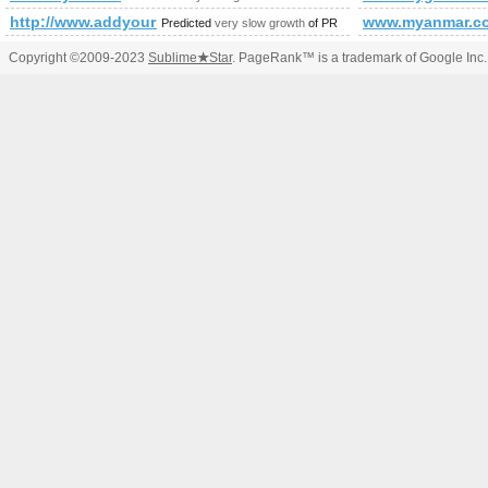
http://www.addyourlnksnow.com/submit.php=http:/index.
www.myanmar.c
Predicted
very slow growth
of PR
Copyright ©2009-2023
Sublime
★
Star
. PageRank™ is a trademark of Google Inc.