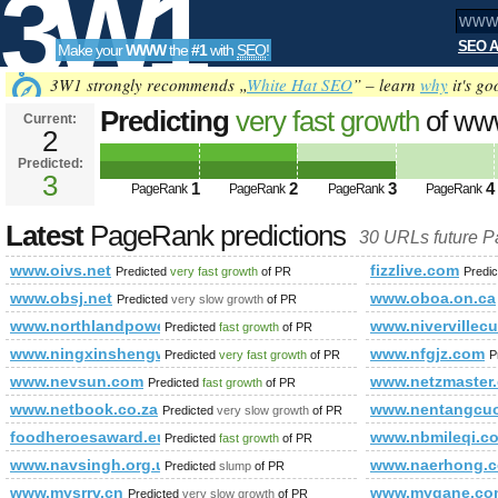
3W1
SEO A
Make your
WWW
the
#1
with
SEO
!
SEO
3W1 strongly recommends „
White Hat SEO
” – learn
why
it's go
Predicting
very fast growth
of ww
Current:
2
Predicted:
Tools
3
1
2
3
4
PageRank
PageRank
PageRank
PageRank
Latest
PageRank predictions
30 URLs future 
www.oivs.net
fizzlive.com
Predicted
very fast growth
of PR
Predi
www.obsj.net
www.oboa.on.ca
Predicted
very slow growth
of PR
www.northlandpower.ca
www.nivervillec
Predicted
fast growth
of PR
www.ningxinshengwu.cn
www.nfgjz.com
Predicted
very fast growth
of PR
P
www.nevsun.com
www.netzmaster.
Predicted
fast growth
of PR
www.netbook.co.za
www.nentangcu
Predicted
very slow growth
of PR
foodheroesaward.eu
www.nbmileqi.c
Predicted
fast growth
of PR
www.navsingh.org.uk
www.naerhong.
Predicted
slump
of PR
www.mysrrv.cn
www.mygane.co
Predicted
very slow growth
of PR