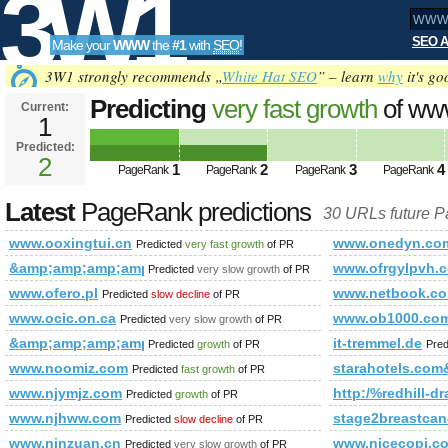
3W1
SEO A
Make your
WWW
the
#1
with
SEO
!
SEO
3W1 strongly recommends „
White Hat SEO
” – learn
why
it's go
Predicting
very fast growth
of ww
Current:
1
Predicted:
Tools
2
1
2
3
4
PageRank
PageRank
PageRank
PageRank
Latest
PageRank predictions
30 URLs future 
www.ooxingtui.cn
www.onedyn.co
Predicted
very fast growth
of PR
&amp;amp;amp;amp;amp;amp;amp;amp;amp;amp;amp;amp;am
www.ofrgylpvh.
Predicted
very slow growth
of PR
www.ofero.pl
www.netbook.co
Predicted
slow decline
of PR
www.ocic.on.ca
www.ob1000.co
Predicted
very slow growth
of PR
&amp;amp;amp;amp;amp;amp;amp;amp;amp;amp;amp;amp;am
it-tremmel.de
Predicted
growth
of PR
Pred
www.noomiz.com
starahotels.c
Predicted
fast growth
of PR
www.njymjz.com
http:/%redhill
Predicted
growth
of PR
www.njhww.com
stage2breastcan
Predicted
slow decline
of PR
www.ninzuan.cn
www.nicecopi.c
Predicted
very slow growth
of PR