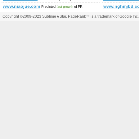
www.niaojue.com
www.nghmjbd.c
Predicted
fast growth
of PR
Copyright ©2009-2023
Sublime
★
Star
. PageRank™ is a trademark of Google Inc.