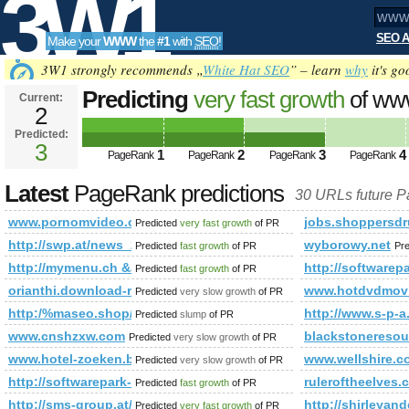
3W1
SEO A
Make your
WWW
the
#1
with
SEO
!
SEO
3W1 strongly recommends „
White Hat SEO
” – learn
why
it's go
Predicting
very fast growth
of ww
Current:
2
3
Predicted:
Tools
3
1
2
3
4
PageRank
PageRank
PageRank
PageRank
Latest
PageRank predictions
30 URLs future 
www.pornomvideo.org
jobs.shoppersdr
Predicted
very fast growth
of PR
http://swp.at/news_2208.html
wyborowy.net
Predicted
fast growth
of PR
Pr
http://mymenu.ch &amp;amp;amp;amp;amp;amp;amp;amp;am
http://software
Predicted
fast growth
of PR
orianthi.download-ringtone.com
www.hotdvdmov
Predicted
very slow growth
of PR
http:/%maseo.shop/cgi-bin/fpg.cgi
http://www.s-p-a.
Predicted
slump
of PR
www.cnshzxw.com
blackstoneresou
Predicted
very slow growth
of PR
www.hotel-zoeken.be
www.wellshire.c
Predicted
very slow growth
of PR
http://softwarepark-hagenberg.at/news_748.html
ruleroftheelves.
Predicted
fast growth
of PR
http://sms-group.at/hu/partnerek/ausztriában/oberoesterreich-h
http://shirleya
Predicted
very fast growth
of PR