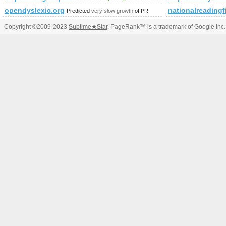
opendyslexic.org
nationalreadingfi
Predicted
very slow growth
of PR
Copyright ©2009-2023
Sublime
★
Star
. PageRank™ is a trademark of Google Inc.