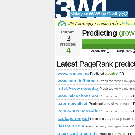
3W1
Make your
WWW
the
#1
with
SEO
!
SEO
3W1 strongly recommends „
White 
Predicting
grow
Current:
3
Predicted:
Tools
4
1
PageRank
PageRank
Latest
PageRank predic
www.romlex.hu
Predicted
growth
of PR
www.sunlifefinancialcentreottawa.co
Predicted
very slow gro
http://www.newsday.com/
Predicted
very slow gro
www.miaoshanz.com
Predicted
fast growth
of
caprincivalle.it
Predicted
very slow growth
of 
kerala-business-directory.blogspot.in
Predicted
fast growth
of
szukajstrony.pl
Predicted
very slow growth
of
ilearnvb.com
Predicted
very slow growth
of PR
black-and-green.de
Predicted
growth
of PR