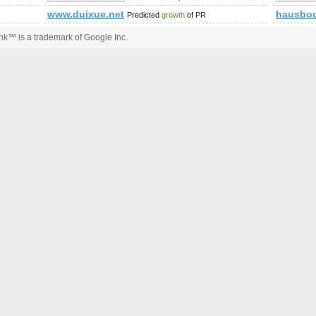
www.duixue.net
hausboo
Predicted
growth
of PR
k™ is a trademark of Google Inc.