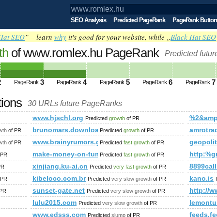
SEO Analysis
Predicted PageRank
PageRank Button
Hat SEO
” – learn
why
it's good for your website, while „
Black Hat SEO
th
of www.romlex.hu PageRank
Predicted futu
2
3
4
5
6
7
PageRank
PageRank
PageRank
PageRank
PageRank
tions
30 URLs future PageRanks
www.hjschl.org
%2&amp
Predicted
growth
of PR
m
brunomars.download-ringtone.com
amrotra
wth
of PR
Predicted
growth
of PR
www.brainyrumors.gr
geopolit
wth
of PR
Predicted
fast growth
of PR
make-money-on-tumblr-and-other.blogspot.mk
http:%
 PR
Predicted
fast growth
of PR
xinjiang.ku-ai.cn
8899cal
PR
Predicted
very fast growth
of PR
/
kibeloco.com.br
kano.is
 PR
Predicted
very slow growth
of PR
sunset-gate.net
http://
 PR
Predicted
very slow growth
of PR
lulu2015.com
lemontu
Predicted
very slow growth
of PR
www.edsss.com
feeds.f
Predicted
slump
of PR