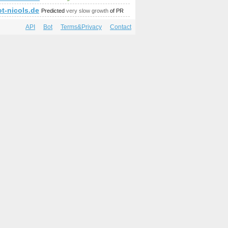
t-nicols.de
Predicted
very slow growth
of PR
API
Bot
Terms&Privacy
Contact