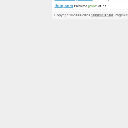
ihuq.com
Predicted
growth
of PR
Copyright ©2009-2023
Sublime
★
Star
. PageRan