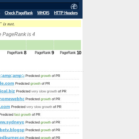
Check PageRank
WHOIS
HTTP Headers
” is not.
re PageRank is 4
8
9
10
PageRank
PageRank
PageRank
;amp;amp;amp;amp;amp;amp;amp;amp;amp;amp;amp;amp;amp.
Predicted
growth
of PR
de.com
Predicted
growth
of PR
ical.biz
Predicted
very slow growth
of PR
gnomewebhost.com
Predicted
growth
of PR
l.com
Predicted
very slow growth
of PR
Predicted
fast growth
of PR
www.sydneyconfidentialmodels.com.au/
Predicted
growth
of PR
betv.blogspot.it
Predicted
growth
of PR
eedburner.com/ebay/iyny
Predicted
growth
of PR