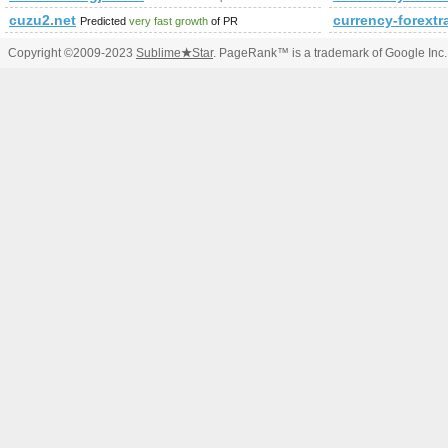
cuzu2.net
currency-forextr
Predicted
very fast growth
of PR
Copyright ©2009-2023
Sublime
★
Star
. PageRank™ is a trademark of Google Inc.