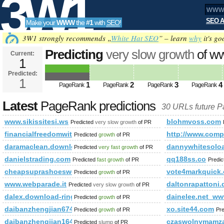
3W1
SEO A
Make your
WWW
the
#1
with
SEO
!
SEO
3W1 strongly recommends „
White Hat SEO
” – learn
why
it's go
Predicting
very slow growth
of ww
Current:
1
Predicted:
Tools
1
1
2
3
4
PageRank
PageRank
PageRank
PageRank
Latest
PageRank predictions
30 URLs future 
www.sikissitesi.ws
blohmvoss.com
Predicted
very slow growth
of PR
financialfreedomwithteresa.info
http://www.co
Predicted
growth
of PR
daramaclean.download-ringtone.com
dannywhitesolo
Predicted
very fast growth
of PR
danielstrading.com
qq188ss.co
Predicted
fast growth
of PR
Predi
cheapsuprashoesweb.com
vote4markquick.
Predicted
growth
of PR
www.webparade.it
daltonrapattoni
Predicted
very slow growth
of PR
dalex.download-ringtone.com
dainelee.net_ww
Predicted
growth
of PR
daibanzhengjian674.lalachat.com.cn
xo.site44.com
Predicted
growth
of PR
Pr
daibanzhengjian164.lalachat.com.cn
czaswolnymamza
Predicted
slump
of PR