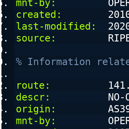
mnt-by:
         OPE
created:
        201
last-modified:
  202
source:
         RIP
% Information relat
route:
          141
descr:
          NO-
origin:
         AS3
mnt-by:
         OPE