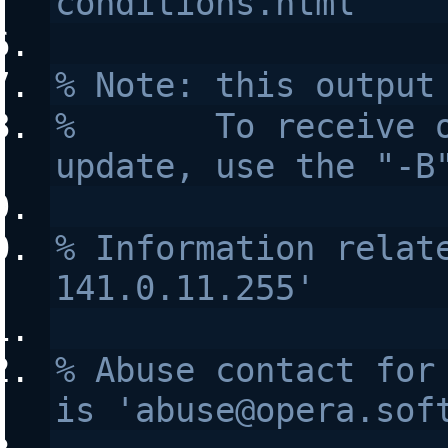
conditions.html
% Note: this output
%       To receive o
update, use the "-B
% Information relate
141.0.11.255'
% Abuse contact for 
is 'abuse@opera.sof