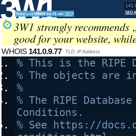
3W1
SEO A
Make your
WWW
the
#1
with
SEO
!
SEO
3W1 strongly recommends 
good for your website, whil
Tools
WHOIS
141.0.9.77
TLD: IP Address
% This is the RIPE 
% The objects are i
%
% The RIPE Database 
Conditions.
% See https://docs.