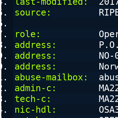
last-modified:
  201
source:
         RIP
role:
           Ope
address:
        P.O
address:
        NO-
address:
        Nor
abuse-mailbox:
  abu
admin-c:
        MA2
tech-c:
         MA2
nic-hdl:
        OSA