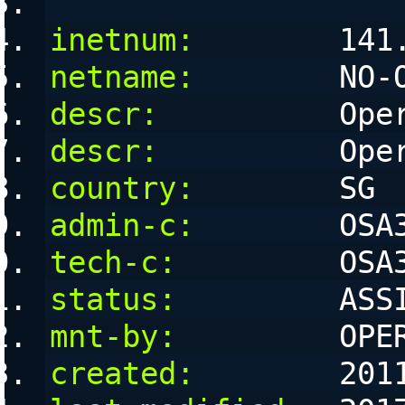
inetnum:
        141
netname:
        NO-
descr:
          Ope
descr:
          Ope
country:
        SG
admin-c:
        OSA
tech-c:
         OSA
status:
         ASS
mnt-by:
         OPE
created:
        201