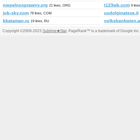
niepelnosprawny.org
t123wb.com
21 lines, ORG
9 lin
job-sky.com
usdolginatese.it
78 lines, COM
bkataman.ru
volksbankwien.a
19 lines, RU
Copyright ©2009-2023
Sublime
★
Star
. PageRank™ is a trademark of Google Inc.