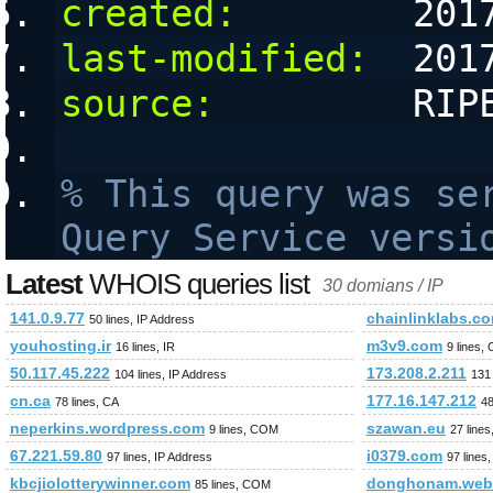
created:
        201
last-modified:
  201
source:
         RIP
% This query was ser
Query Service versi
Latest
WHOIS queries list
30 domians / IP
141.0.9.77
chainlinklabs.c
50 lines, IP Address
youhosting.ir
m3v9.com
16 lines, IR
9 lines,
50.117.45.222
173.208.2.211
104 lines, IP Address
131 
cn.ca
177.16.147.212
78 lines, CA
48
neperkins.wordpress.com
szawan.eu
9 lines, COM
27 lines
67.221.59.80
i0379.com
97 lines, IP Address
97 line
kbcjiolotterywinner.com
donghonam.webf
85 lines, COM