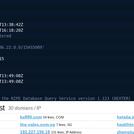
T13:38:42Z
T16:18:20Z
tered
86.22.0.0/15AS5089'
15
T13:49:08Z
T13:49:08Z
 the RIPE Database Query Service version 1.123 (DEXTER)
st
30 domians / IP
bz890.com
hetalia.
54 lines, COM
the-vales.com.sg
healthl
7 lines, SG
192.227.156.18
zhengji
131 lines, IP Address