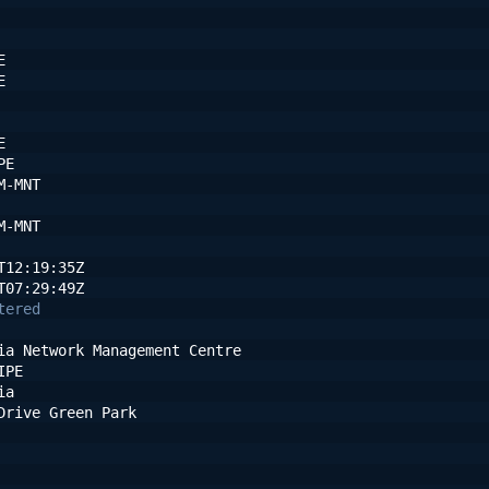
E
E
E
PE
M-MNT
M-MNT
T12:19:35Z
T07:29:49Z
tered
ia Network Management Centre
IPE
ia
Drive Green Park