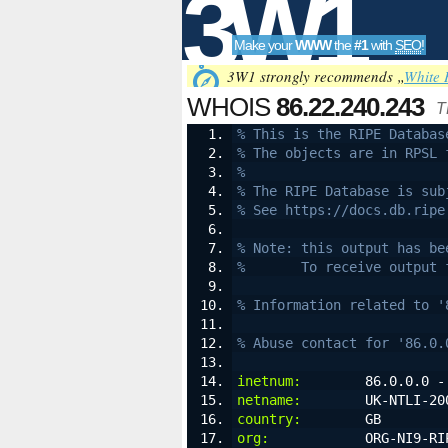
3W1
Make your
WWW
the
#1
with
SEO
!
SEO
3W1 strongly recommends „
White 
WHOIS
86.22.240.243
T
% This is the RIPE Databas
% The objects are in RPSL 
Tools
%
% The RIPE Database is sub
% See https://docs.db.ripe
% Note: this output has be
%       To receive output 
% Information related to '
% Abuse contact for '86.0.
inetnum:
        86.0.0.0 -
netname:
        UK-NTLI-20
country:
        GB
org:
            ORG-NI9-RI