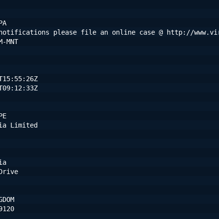
PA
notifications please file an online case @ http://www.vi
M-MNT
T15:55:26Z
T09:12:33Z
PE
ia Limited
ia
Drive
GDOM
9120