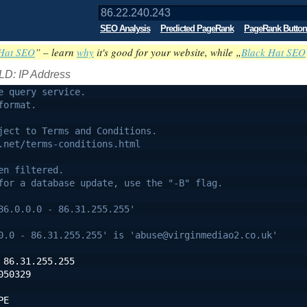
SEO Analysis
Predicted PageRank
PageRank Button
Hat SEO
” – learn
why
it's good for your website, while „
Black Hat SEO
LD: IP Address
e query service.
format.
ject to Terms and Conditions.
.net/terms-conditions.html
en filtered.
for a database update, use the "-B" flag.
86.0.0.0 - 86.31.255.255'
0.0 - 86.31.255.255' is 'abuse@virginmediao2.co.uk'
 86.31.255.255
050329
PE