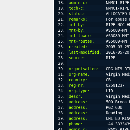
admin-c:
        NNMC1-RIPE
tech-c:
         NNMC1-RIPE
status:
         ALLOCATED 
remarks:
        For abuse 
mnt-by:
         RIPE-NCC-H
mnt-by:
         AS5089-MNT
mnt-lower:
      AS5089-MNT
mnt-routes:
     AS5089-MNT
created:
        2005-03-29
last-modified:
  2016-05-20
source:
         RIPE
organisation:
   ORG-NI9-RI
org-name:
       Virgin Med
country:
        GB
reg-nr:
         02591237
org-type:
       LIR
descr:
          Virgin Med
address:
        500 Brook 
address:
        RG2 6UU
address:
        Reading
address:
        UNITED KIN
phone:
          +44 333343
admin-c:
        IPAM2-RIPE