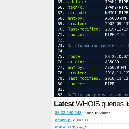
admin-c:
        IPAM2-RIPE
tech-c:
         IPAM2-RIPE
nic-hdl:
        NNMC1-RIPE
mnt-by:
         AS5089-MNT
created:
        2002-09-13
last-modified:
  2019-12-19
source:
         RIPE 
# Fil
% Information related to '
route:
          86.22.0.0/
origin:
         AS5089
mnt-by:
         AS5089-MNT
created:
        2018-11-12
last-modified:
  2018-11-12
source:
         RIPE
% This query was served by
Latest
WHOIS queries li
86.22.240.243
82 lines, IP Address
cmmp.pl
25 lines, PL
m-h-c.at
31 lines, AT