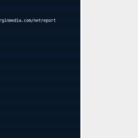
rginmedia.com/netreport