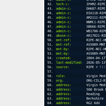
tech-c:
         IPAM2-RIPE
admin-c:
        DH687-RIPE
admin-c:
        DIA118-RIP
admin-c:
        AM2111-RIP
admin-c:
        NNMC1-RIPE
admin-c:
        SB666-RIPE
admin-c:
        WB1700-RIP
abuse-c:
        AR17821-RI
mnt-ref:
        RIPE-NCC-H
mnt-ref:
        AS5089-MNT
mnt-by:
         RIPE-NCC-H
mnt-by:
         AS5089-MNT
created:
        2004-04-17
last-modified:
  2026-05-13
source:
         RIPE 
# Fil
role:
           Virgin Med
org:
            ORG-CIL2-R
address:
        Virgin Med
address:
        500 Brook 
address:
        Reading
address:
        Berkshire
address:
        RG2 6UU