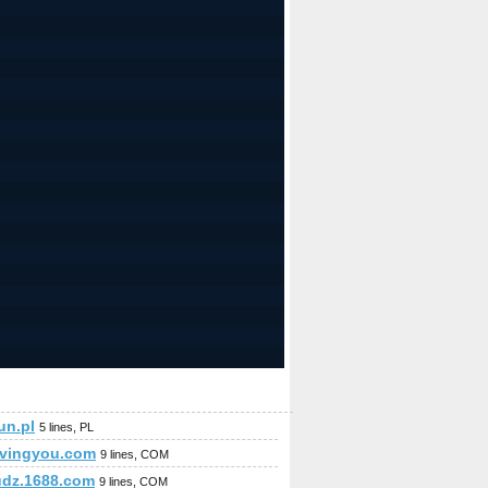
jun.pl
5 lines, PL
ovingyou.com
9 lines, COM
udz.1688.com
9 lines, COM