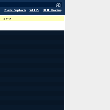
Check PageRank
WHOIS
HTTP Headers
” is not.