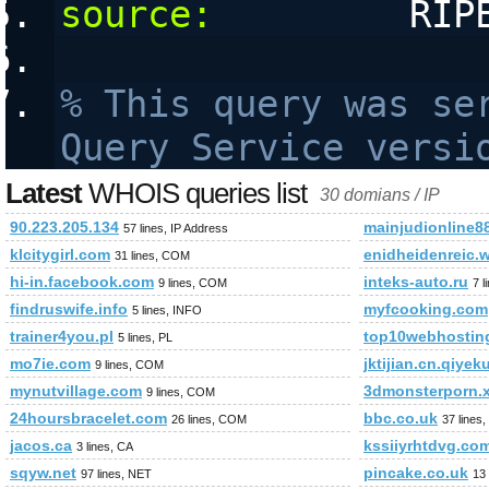
source:
         RIP
% This query was ser
Query Service versi
Latest
WHOIS queries list
30 domians / IP
90.223.205.134
mainjudionline8
57 lines, IP Address
klcitygirl.com
enidheidenreic.
31 lines, COM
hi-in.facebook.com
inteks-auto.ru
9 lines, COM
7 l
findruswife.info
myfcooking.com
5 lines, INFO
trainer4you.pl
top10webhosting
5 lines, PL
mo7ie.com
jktijian.cn.qiye
9 lines, COM
mynutvillage.com
3dmonsterporn.
9 lines, COM
24hoursbracelet.com
bbc.co.uk
26 lines, COM
37 lines
jacos.ca
kssiiyrhtdvg.co
3 lines, CA
sqyw.net
pincake.co.uk
97 lines, NET
13 