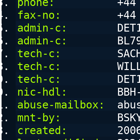
phone:
          +44
fax-no:
         +44
admin-c:
        DET
admin-c:
        BL7
tech-c:
         SAC
tech-c:
         WIL
tech-c:
         DET
nic-hdl:
        BBH
abuse-mailbox:
  abu
mnt-by:
         BSK
created:
        200