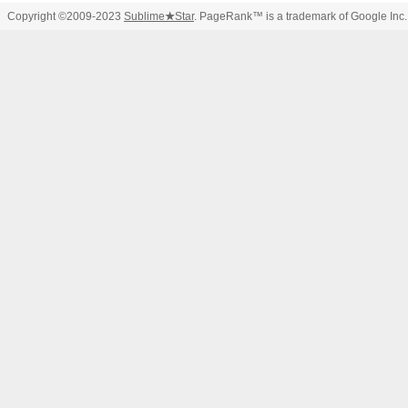
Copyright ©2009-2023
Sublime
★
Star
. PageRank™ is a trademark of Google Inc.