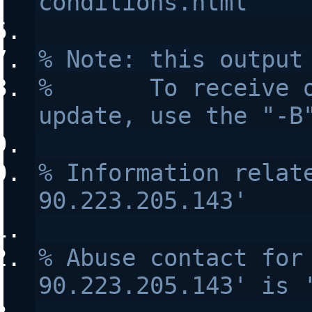
conditions.html
% Note: this output
%       To receive o
update, use the "-B
% Information relate
90.223.205.143'
% Abuse contact for 
90.223.205.143' is 