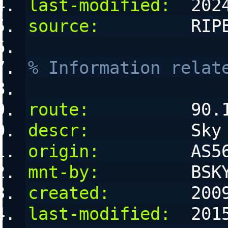
last-modified:
  202
source:
         RIP
% Information relat
route:
          90.
descr:
          Sky
origin:
         AS5
mnt-by:
         BSK
created:
        200
last-modified:
  201