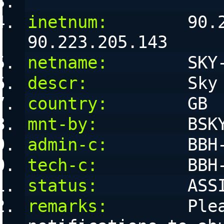
inetnum:
        90.2
90.223.205.143
netname:
        SKY
descr:
          Sky
country:
        GB
mnt-by:
         BSK
admin-c:
        BBH
tech-c:
         BBH
status:
         ASS
remarks:
        Plea