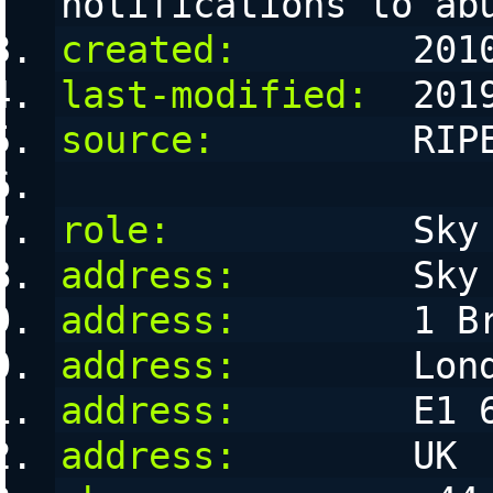
notifications to ab
created:
        201
last-modified:
  201
source:
         RIP
role:
           Sky
address:
        Sky
address:
        1 B
address:
        Lon
address:
        E1 
address:
        UK