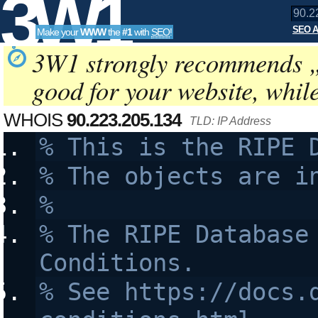
3W1
SEO A
Make your
WWW
the
#1
with
SEO
!
SEO
3W1 strongly recommends 
good for your website, whil
Tools
WHOIS
90.223.205.134
TLD: IP Address
% This is the RIPE 
% The objects are i
%
% The RIPE Database 
Conditions.
% See https://docs.