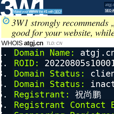
3W1
SEO A
Make your
WWW
the
#1
with
SEO
!
SEO
3W1 strongly recommends 
good for your website, whil
Tools
WHOIS
atgj.cn
TLD: CN
Domain Name:
 atgj.c
ROID:
 20220805s1000
Domain Status:
 clie
Domain Status:
 inac
Registrant:
 祝尚鹏
Registrant Contact 