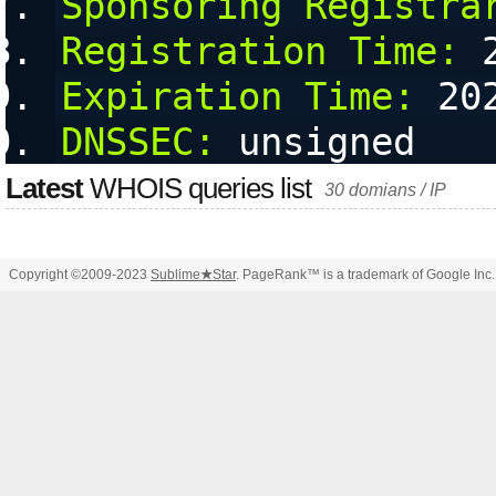
Sponsoring Registra
Registration Time:
 
Expiration Time:
 20
DNSSEC:
 unsigned
Latest
WHOIS queries list
30 domians / IP
Copyright ©2009-2023
Sublime
★
Star
. PageRank™ is a trademark of Google Inc.