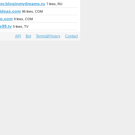
pier.bloginmydreams.ru
7 lines, RU
fideas.com
86 lines, COM
so.com
9 lines, COM
e99.tv
5 lines, TV
API
Bot
Terms&Privacy
Contact