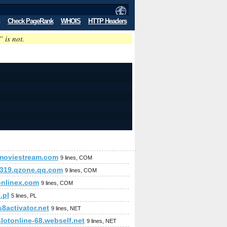
Check PageRank
WHOIS
HTTP Headers
” is not.
emoviestream.com
9 lines, COM
319.qzone.qq.com
9 lines, COM
onlinex.com
9 lines, COM
.pl
5 lines, PL
8activator.net
9 lines, NET
lotonline-68.webself.net
9 lines, NET