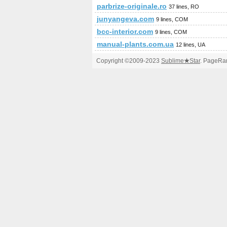
parbrize-originale.ro
37 lines, RO
junyangeva.com
9 lines, COM
bcc-interior.com
9 lines, COM
manual-plants.com.ua
12 lines, UA
Copyright ©2009-2023
Sublime
★
Star
. PageRan