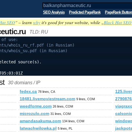
SEO Analysis
Predicted PageRank
PageRank Button
Hat SEO
” – learn
why
it's good for your website, while „
Black Hat SEO
eutic.ru
TLD: RU
 of use:
nts/whois_ru_rf.pdf (in Russian)
nts/whois_su.pdf (in Russian)
elected source(s).
T05:03:01Z
st
30 domians / IP
fedex.ca
125.liv
78 lines, CA
18481.livemoviestream.com
2790876
9 lines, COM
weedforme.com
viagrax
26 lines, COM
microzulo.com
calsonic
31 lines, COM
amandasakuma.com
windows
134 lines, COM
latwachwilowka.pl
jackpots
5 lines, PL