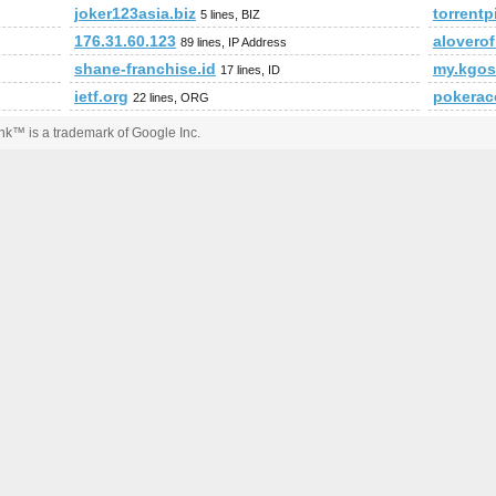
joker123asia.biz
torrent
5 lines, BIZ
176.31.60.123
alovero
89 lines, IP Address
shane-franchise.id
my.kgo
17 lines, ID
ietf.org
pokerac
22 lines, ORG
k™ is a trademark of Google Inc.