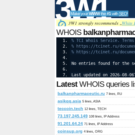
3W1
Make your
WWW
the
#1
with
SEO
!
SEO
3W1 strongly recommends „
White 
WHOIS
balkanpharmac
% TCI Whois Service. Terms
% https://tcinet.ru/docume
Tools
% https://tcinet.ru/docume
No entries found for the s
Last updated on 2026-08-06
Latest
WHOIS queries li
balkanpharmaceutic.ru
7 lines, RU
asikqq.asia
5 lines, ASIA
teccoin.tech
12 lines, TECH
73.197.245.149
108 lines, IP Address
91.201.64.24
71 lines, IP Address
coinsup.org
4 lines, ORG