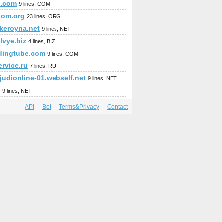
n.com
9 lines, COM
com.org
23 lines, ORG
okeroyna.net
9 lines, NET
lvye.biz
4 lines, BIZ
adingtube.com
9 lines, COM
rvice.ru
7 lines, RU
judionline-01.webself.net
9 lines, NET
t
9 lines, NET
API
Bot
Terms&Privacy
Contact