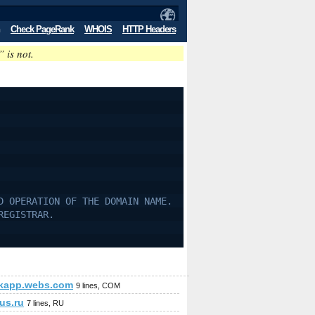
Check PageRank
WHOIS
HTTP Headers
” is not.
D OPERATION OF THE DOMAIN NAME.
REGISTRAR.
kapp.webs.com
9 lines, COM
us.ru
7 lines, RU