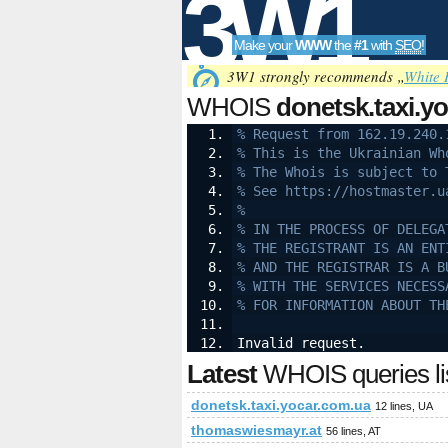
3W1
Make your
WWW
the
#1
with
SEO
!
SEO
3W1 strongly recommends „
White 
WHOIS
donetsk.taxi.y
% Request from 162.19.240.
% This is the Ukrainian Wh
Tools
% The Whois is subject to 
% See https://hostmaster.u
%
% IN THE PROCESS OF DELEGA
% THE REGISTRANT IS AN ENT
% AND THE REGISTRAR IS A B
% WITH THE SERVICES NECESS
% FOR INFORMATION ABOUT TH
Invalid request.
Latest
WHOIS queries li
donetsk.taxi.yocar.com.ua
12 lines, UA
thomaswiesmayr.at
56 lines, AT