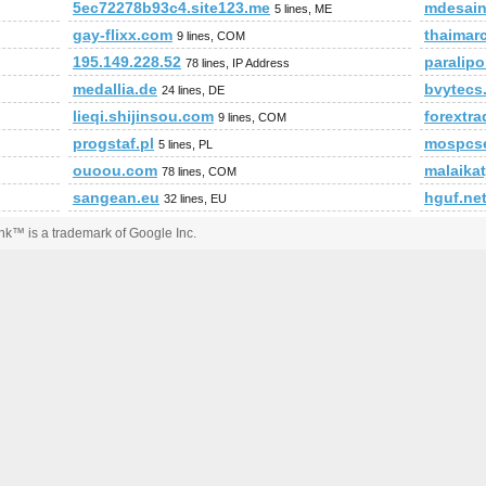
5ec72278b93c4.site123.me
mdesai
5 lines, ME
gay-flixx.com
thaimar
9 lines, COM
195.149.228.52
paralip
78 lines, IP Address
medallia.de
bvytecs.
24 lines, DE
lieqi.shijinsou.com
forextr
9 lines, COM
progstaf.pl
mospcse
5 lines, PL
ouoou.com
malaikat
78 lines, COM
sangean.eu
hguf.ne
32 lines, EU
k™ is a trademark of Google Inc.