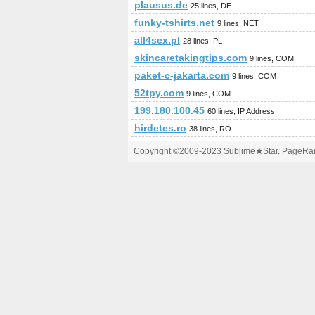
plausus.de
25 lines, DE
funky-tshirts.net
9 lines, NET
all4sex.pl
28 lines, PL
skincaretakingtips.com
9 lines, COM
paket-c-jakarta.com
9 lines, COM
52tpy.com
9 lines, COM
199.180.100.45
60 lines, IP Address
hirdetes.ro
38 lines, RO
Copyright ©2009-2023
Sublime
★
Star
. PageRan