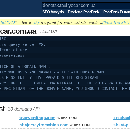
SEO Analysis
Predicted PageRank
PageRank Button
Hat SEO
” – learn
why
it's good for your website, while „
Black Hat SEO
ocar.com.ua
TLD: UA
150
ois query server #G.
Terms of use
a/services/
TION OF A DOMAIN NAME,
ITY WHO USES AND MANAGES A CERTAIN DOMAIN NAME,
USINESS ENTITY THAT PROVIDES THE REGISTRANT
ARY FOR THE TECHNICAL MAINTENANCE OF THE REGISTRATION AN
E REGISTRANT OF THE DOMAIN NAME, YOU SHOULD CONTACT THE 
st
30 domians / IP
truewordings.com
creehac
85 lines, COM
nbajerseyfromchina.com
shkaf-pl
78 lines, COM