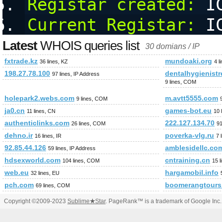
Registar created:
 I
Current Registar:
 I
Latest
WHOIS queries list
30 domians / IP
fxtrade.kz
mundoaki.org
36 lines, KZ
4 l
198.27.78.100
dentalhygienist
97 lines, IP Address
9 lines, COM
holepark2.webs.com
m.avtt5555.com
9 lines, COM
ja0.cn
games-bot.eu
11 lines, CN
10 
authenticlinks.com
222.127.134.70
26 lines, COM
91
dehno.ir
poverka-vlg.ru
16 lines, IR
7 
92.85.44.126
amblesidellc.co
59 lines, IP Address
hdsexworld.com
cntraining.cn
104 lines, COM
15 l
web.eu
hargamobil.info
32 lines, EU
pch.com
boomerangtours
69 lines, COM
Copyright ©2009-2023
Sublime
★
Star
. PageRank™ is a trademark of Google Inc.