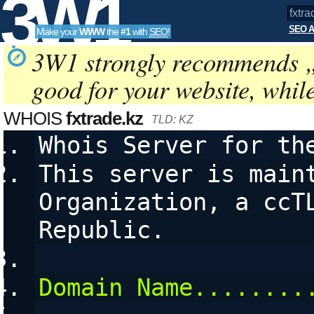
3W1
SEO A
Make your
WWW
the
#1
with
SEO
!
SEO
3W1 strongly recommends 
good for your website, whil
Tools
WHOIS
fxtrade.kz
TLD: KZ
Whois Server for th
This server is maint
Organization, a ccTL
Republic.
Domain Name........