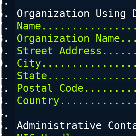
Organization Using 
Name...............
Organization Name..
Street Address.....
City...............
State..............
Postal Code........
Country............
Administrative Cont