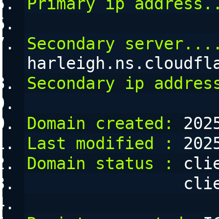
Primary ip address.
Secondary server...
harleigh.ns.cloudfl
Secondary ip addres
Domain created:
 202
Last modified :
 202
Domain status :
 cli
      