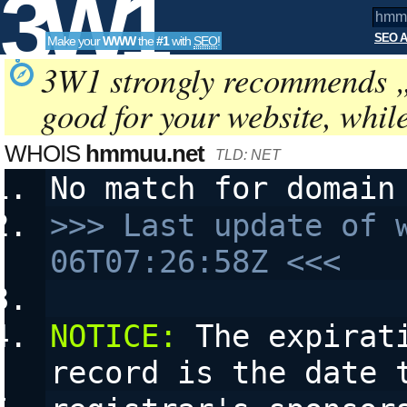
3W1
SEO A
Make your
WWW
the
#1
with
SEO
!
SEO
3W1 strongly recommends 
good for your website, whil
Tools
WHOIS
hmmuu.net
TLD: NET
No match for domain
>>> Last update of 
06T07:26:58Z <<<
NOTICE:
 The expirat
record is the date 