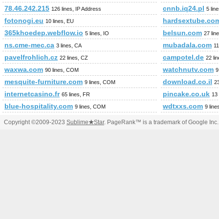
78.46.242.215
cnnb.iq24.pl
126 lines, IP Address
5 lin
fotonogi.eu
hardsextube.co
10 lines, EU
365khoedep.webflow.io
belsun.com
5 lines, IO
27 li
ns.cme-mec.ca
mubadala.com
3 lines, CA
11
pavelfrohlich.cz
campotel.de
22 lines, CZ
22 li
waxwa.com
watchnutv.com
90 lines, COM
9
mesquite-furniture.com
download.co.il
9 lines, COM
23
internetcasino.fr
pincake.co.uk
65 lines, FR
13 
blue-hospitality.com
wdtxxs.com
9 lines, COM
9 lin
Copyright ©2009-2023
Sublime
★
Star
. PageRank™ is a trademark of Google Inc.