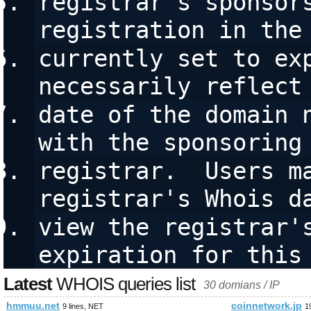
registrar's sponsors
registration in the
currently set to exp
necessarily reflect
date of the domain n
with the sponsoring
registrar.  Users ma
registrar's Whois d
view the registrar's
expiration for this
Latest
WHOIS queries list
30 domians / IP
hmmuu.net
coinnetwork.jp
9 lines, NET
1