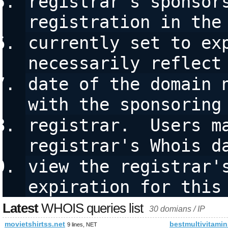
registrar's sponsors
registration in the
currently set to exp
necessarily reflect
date of the domain n
with the sponsoring
registrar.  Users ma
registrar's Whois d
view the registrar's
expiration for this
Latest
WHOIS queries list
30 domians / IP
movietshirtss.net
bestmultivitamin
9 lines, NET