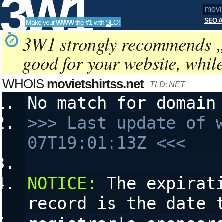
3W1
SEO A
Make your
WWW
the
#1
with
SEO
!
SEO
3W1 strongly recommends 
good for your website, whil
Tools
WHOIS
movietshirtss.net
TLD: NET
No match for domain
>>> Last update of 
07T19:01:13Z <<<
NOTICE:
 The expirat
record is the date 