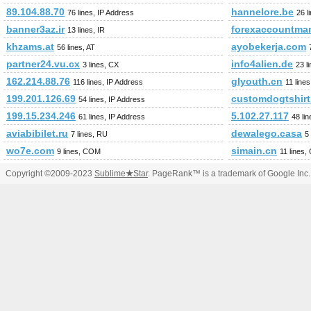
89.104.88.70
hannelore.be
76 lines, IP Address
26 l
banner3az.ir
forexaccountma
13 lines, IR
khzams.at
ayobekerja.com
56 lines, AT
partner24.vu.cx
info4alien.de
3 lines, CX
23 l
162.214.88.76
glyouth.cn
116 lines, IP Address
11 line
199.201.126.69
customdogtshir
54 lines, IP Address
199.15.234.246
5.102.27.117
61 lines, IP Address
48 li
aviabibilet.ru
dewalego.casa
7 lines, RU
5
wo7e.com
simain.cn
9 lines, COM
11 lines,
Copyright ©2009-2023
Sublime
★
Star
. PageRank™ is a trademark of Google Inc.