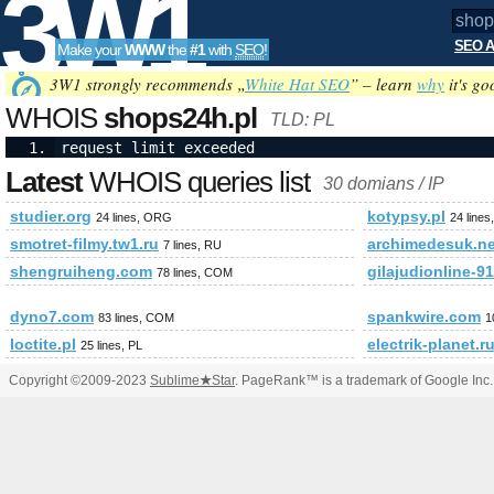
3W1
SEO A
Make your
WWW
the
#1
with
SEO
!
SEO
3W1 strongly recommends „
White Hat SEO
” – learn
why
it's go
WHOIS
shops24h.pl
TLD: PL
request limit exceeded
Tools
Latest
WHOIS queries list
30 domians / IP
studier.org
kotypsy.pl
24 lines, ORG
24 lines
smotret-filmy.tw1.ru
archimedesuk.ne
7 lines, RU
shengruiheng.com
gilajudionline-9
78 lines, COM
dyno7.com
spankwire.com
83 lines, COM
1
loctite.pl
electrik-planet.r
25 lines, PL
Copyright ©2009-2023
Sublime
★
Star
. PageRank™ is a trademark of Google Inc.