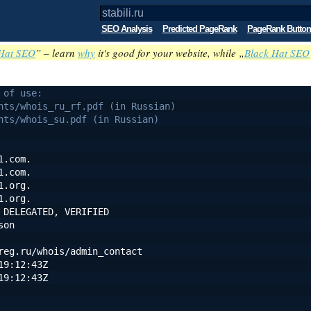
SEO Analysis
Predicted PageRank
PageRank Button
Hat SEO
” – learn
why
it's good for your website, while „
Black Hat SEO
 of use:
nts/whois_ru_rf.pdf (in Russian)
nts/whois_su.pdf (in Russian)
1.com.
1.com.
1.org.
1.org.
 DELEGATED, VERIFIED
son
reg.ru/whois/admin_contact
19:12:43Z
19:12:43Z