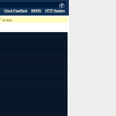
Check PageRank
WHOIS
HTTP Headers
” is not.