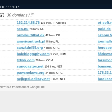
T16:33:01Z
st
30 domians / IP
162.214.88.76
ot-soft.
116 lines, IP Address
seo.nu
gold.de
28 lines, NU
ormekurtilkat.dk
ckcom.5
42 lines, DK
americantruck.pl
journal
5 lines, PL
sanzkdni59.org
herospe
4 lines, ORG
balebiography.com
88dewa
9 lines, COM
txhkk.com
farsimod
78 lines, COM
suncoastpc.net
bamsen
109 lines, NET
pawsnclaws.org
178.33.1
24 lines, ORG
nejlepsi.odkazy.net
bookcos
9 lines, NET
k™ is a trademark of Google Inc.