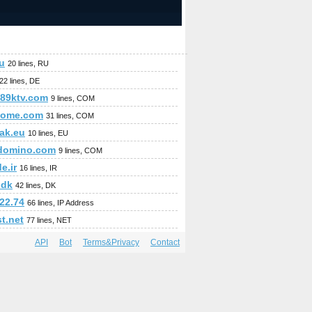
ru
20 lines, RU
22 lines, DE
89ktv.com
9 lines, COM
home.com
31 lines, COM
ak.eu
10 lines, EU
domino.com
9 lines, COM
e.ir
16 lines, IR
.dk
42 lines, DK
22.74
66 lines, IP Address
t.net
77 lines, NET
API
Bot
Terms&Privacy
Contact