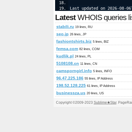
Last updated on 2026-08-06
Latest
WHOIS queries li
stabili.ru
19 lines, RU
seo.jp
26 lines, JP
fashiontshirts.biz
5 lines, BIZ
femsa.com
82 lines, COM
kudlik.pl
24 lines, PL
5108108.cn
11 lines, CN
camsporngirl.info
5 lines, INFO
96.47.225.186
55 lines, IP Address
198.52.128.225
61 lines, IP Address
businessza.us
20 lines, US
Copyright ©2009-2023
Sublime
★
Star
. PageRan