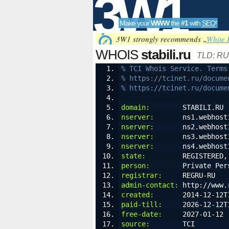
3W1
Make your
WWW
the
#1
with
SEO
!
SEO
3W1 strongly recommends „
White 
WHOIS
stabili.ru
TLD: RU
% TCI Whois Service. Terms
% https://tcinet.ru/docume
Tools
% https://tcinet.ru/docume
domain:
        STABILI.RU
nserver:
       ns1.webhost
nserver:
       ns2.webhost
nserver:
       ns3.webhost
nserver:
       ns4.webhost
state:
         REGISTERED,
person:
        Private Per
registrar:
     REGRU-RU
admin-contact:
 http://www.
created:
       2014-12-12T
paid-till:
     2026-12-12T
free-date:
     2027-01-12
source:
        TCI